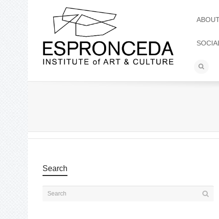
ABOU
SOCIA
Search