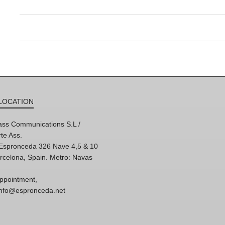
LOCATION
ss Communications S.L /
te Ass.
'Espronceda 326 Nave 4,5 & 10
rcelona, Spain. Metro: Navas
ppointment,
 info@espronceda.net