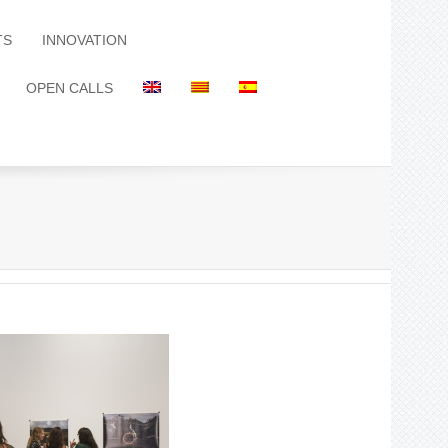
TS
INNOVATION
OPEN CALLS