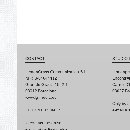
CONTACT
STUDIO 
LemonGrass Communication S.L
Lemongra
NIF: B-64644412
EncontrAr
Gran de Gracia 15, 2-1
Carrer D
08012 Barcelona
08027 Ba
www.lg-media.es
Only by a
* PURPLE POINT *
e-mail a
to contact the artists:
encontrArte Association