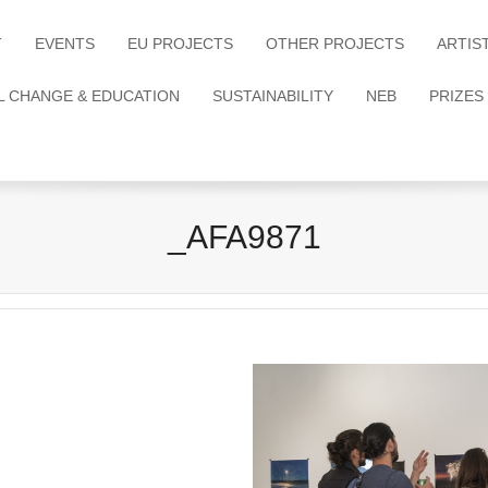
T
EVENTS
EU PROJECTS
OTHER PROJECTS
ARTIS
L CHANGE & EDUCATION
SUSTAINABILITY
NEB
PRIZES
_AFA9871