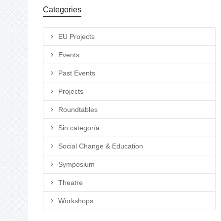
Categories
EU Projects
Events
Past Events
Projects
Roundtables
Sin categoría
Social Change & Education
Symposium
Theatre
Workshops