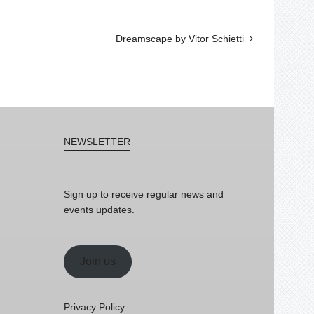
Dreamscape by Vitor Schietti
NEWSLETTER
Sign up to receive regular news and
events updates.
Join us
Privacy Policy