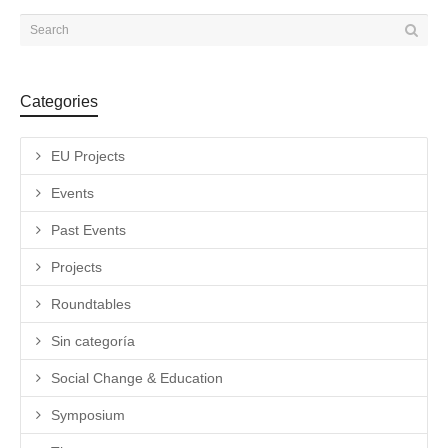
Categories
EU Projects
Events
Past Events
Projects
Roundtables
Sin categoría
Social Change & Education
Symposium