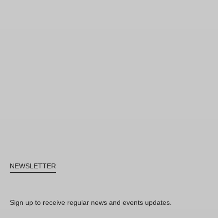
NEWSLETTER
Sign up to receive regular news and events updates.