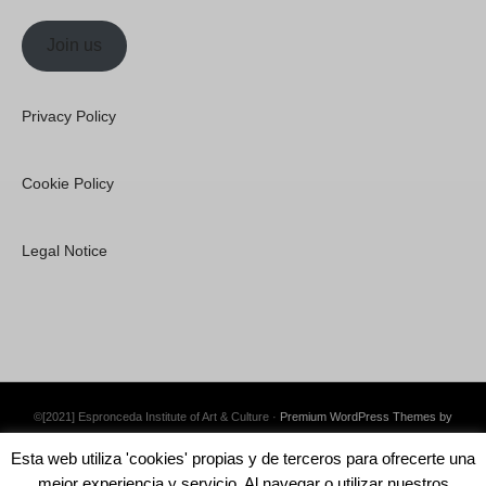
Join us
Privacy Policy
Cookie Policy
Legal Notice
©[2021] Espronceda Institute of Art & Culture ·
Premium WordPress Themes by
Swift Ideas
Esta web utiliza 'cookies' propias y de terceros para ofrecerte una
mejor experiencia y servicio. Al navegar o utilizar nuestros