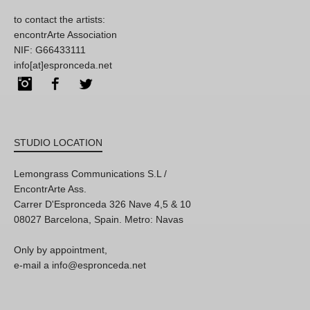
to contact the artists:
encontrArte Association
NIF: G66433111
info[at]espronceda.net
Instagram
Facebook
Twitter
STUDIO LOCATION
Lemongrass Communications S.L /
EncontrArte Ass.
Carrer D'Espronceda 326 Nave 4,5 & 10
08027 Barcelona, Spain. Metro: Navas
Only by appointment,
e-mail a info@espronceda.net