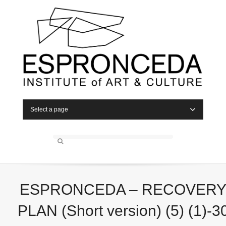
Select a page
ESPRONCEDA – RECOVER
PLAN (Short version) (5) (1)-3