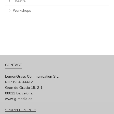
Theatre
Workshops
CONTACT
LemonGrass Communication S.L
NIF: B-64644412
Gran de Gracia 15, 2-1
08012 Barcelona
www.lg-media.es
* PURPLE POINT *