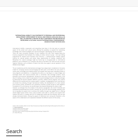
Search