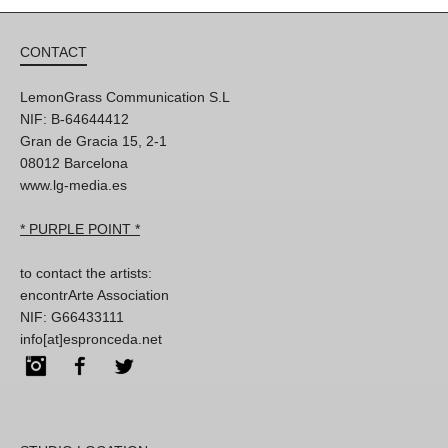
CONTACT
LemonGrass Communication S.L
NIF: B-64644412
Gran de Gracia 15, 2-1
08012 Barcelona
www.lg-media.es
* PURPLE POINT *
to contact the artists:
encontrArte Association
NIF: G66433111
info[at]espronceda.net
Instagram
Facebook
Twitter