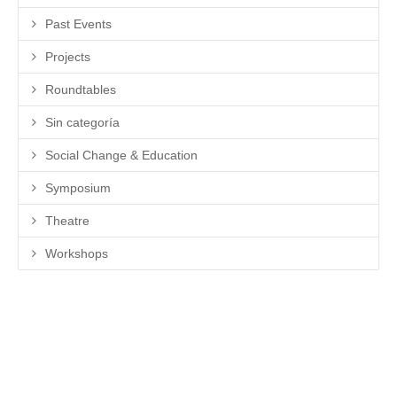
Past Events
Projects
Roundtables
Sin categoría
Social Change & Education
Symposium
Theatre
Workshops