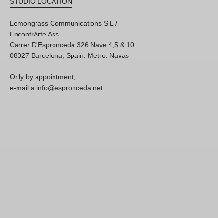
STUDIO LOCATION
Lemongrass Communications S.L /
EncontrArte Ass.
Carrer D'Espronceda 326 Nave 4,5 & 10
08027 Barcelona, Spain. Metro: Navas
Only by appointment,
e-mail a info@espronceda.net