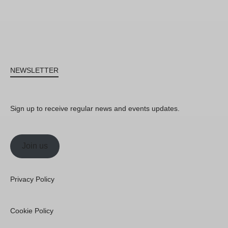
NEWSLETTER
Sign up to receive regular news and events updates.
Join us
Privacy Policy
Cookie Policy