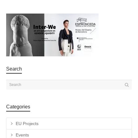
Search
Categories
EU Projects
Events