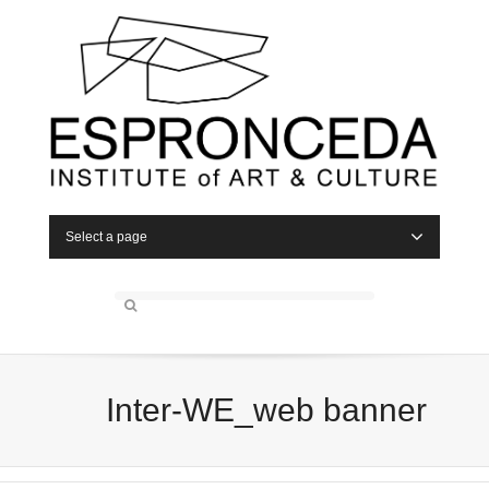
Select a page
Inter-WE_web banner