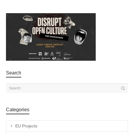
Search
Categories
EU Projects