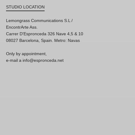
STUDIO LOCATION
Lemongrass Communications S.L /
EncontrArte Ass.
Carrer D'Espronceda 326 Nave 4,5 & 10
08027 Barcelona, Spain. Metro: Navas
Only by appointment,
e-mail a info@espronceda.net