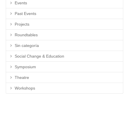
Events
Past Events
Projects
Roundtables
Sin categoría
Social Change & Education
Symposium
Theatre
Workshops