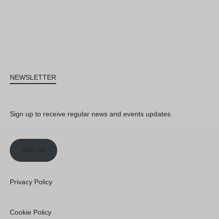
NEWSLETTER
Sign up to receive regular news and events updates.
Join us
Privacy Policy
Cookie Policy