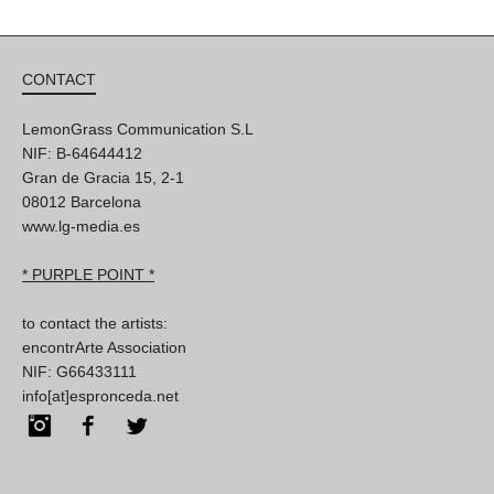
CONTACT
LemonGrass Communication S.L
NIF: B-64644412
Gran de Gracia 15, 2-1
08012 Barcelona
www.lg-media.es
* PURPLE POINT *
to contact the artists:
encontrArte Association
NIF: G66433111
info[at]espronceda.net
Instagram
Facebook
Twitter