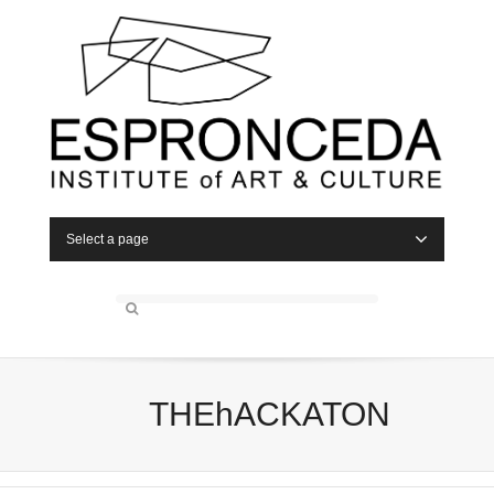
Select a page
THEhACKATON