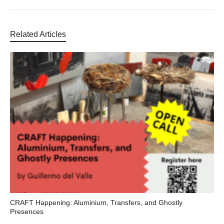
Related Articles
CRAFT Happening: Aluminium, Transfers, and Ghostly
Presences