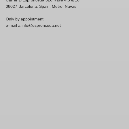
08027 Barcelona, Spain. Metro: Navas
Only by appointment,
e-mail a info@espronceda.net