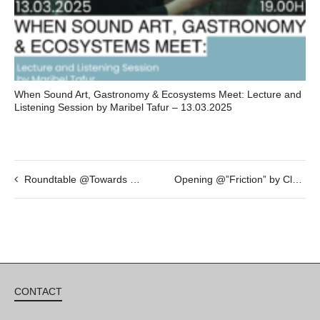
When Sound Art, Gastronomy & Ecosystems Meet: Lecture and
Listening Session by Maribel Tafur – 13.03.2025
Roundtable @Towards a new alliance – JAN 19th – 19h
Opening @”Friction” by Clara Claus – FEB 4th – 19h30
CONTACT