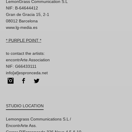
LemonGrass Communication S.L
NIF: B-64644412
Gran de Gracia 15, 2-1
08012 Barcelona
www.lg-media.es
* PURPLE POINT *
to contact the artists:
encontrArte Association
NIF: G66433111
info[at]espronceda.net
Instagram
Facebook
Twitter
STUDIO LOCATION
Lemongrass Communications S.L /
EncontrArte Ass.
Carrer D'Espronceda 326 Nave 4,5 & 10