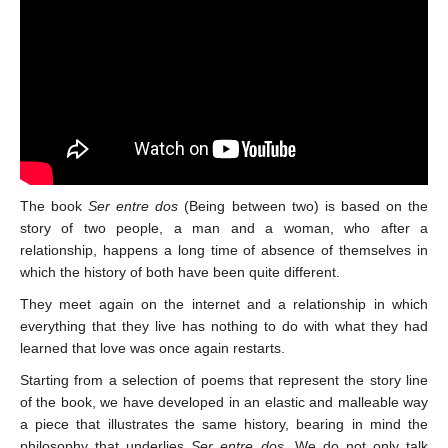
The book
Ser entre dos
(Being between two) is based on the
story of two people, a man and a woman, who after a
relationship, happens a long time of absence of themselves in
which the history of both have been quite different.
They meet again on the internet and a relationship in which
everything that they live has nothing to do with what they had
learned that love was once again restarts.
Starting from a selection of poems that represent the story line
of the book, we have developed in an elastic and malleable way
a piece that illustrates the same history, bearing in mind the
philosophy that underlies
Ser entre dos
. We do not only talk