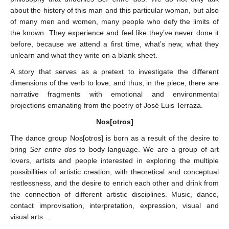
about the history of this man and this particular woman, but also
of many men and women, many people who defy the limits of
the known. They experience and feel like they’ve never done it
before, because we attend a first time, what’s new, what they
unlearn and what they write on a blank sheet.
A story that serves as a pretext to investigate the different
dimensions of the verb to love, and thus, in the piece, there are
narrative fragments with emotional and environmental
projections emanating from the poetry of José Luis Terraza.
Nos[otros]
The dance group Nos[otros] is born as a result of the desire to
bring
Ser entre dos
to body language. We are a group of art
lovers, artists and people interested in exploring the multiple
possibilities of artistic creation, with theoretical and conceptual
restlessness, and the desire to enrich each other and drink from
the connection of different artistic disciplines. Music, dance,
contact improvisation, interpretation, expression, visual and
visual arts …