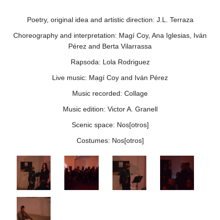
Poetry, original idea and artistic direction: J.L. Terraza
Choreography and interpretation: Magí Coy, Ana Iglesias, Iván
Pérez and Berta Vilarrassa
Rapsoda: Lola Rodriguez
Live music: Magí Coy and Iván Pérez
Music recorded: Collage
Music edition: Victor A. Granell
Scenic space: Nos[otros]
Costumes: Nos[otros]