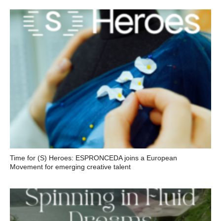
Time for (S) Heroes: ESPRONCEDA joins a European
Movement for emerging creative talent