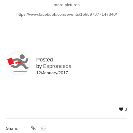
more pictures
https://www.facebook.com/events/166697377147840/
Posted
by
Espronceda
12/January/2017
0
Share: