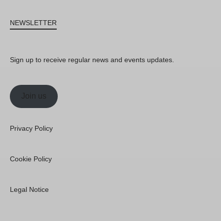
NEWSLETTER
Sign up to receive regular news and events updates.
Join us
Privacy Policy
Cookie Policy
Legal Notice