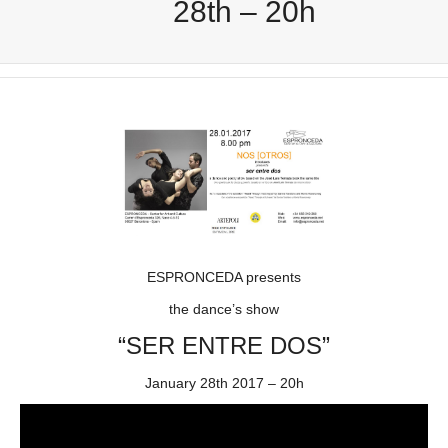
28th – 20h
ESPRONCEDA presents
the dance’s show
“SER ENTRE DOS”
January 28th 2017 – 20h