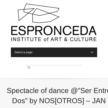
Select a page
Spectacle of dance @”Ser Entr
Dos” by NOS[OTROS] – JAN