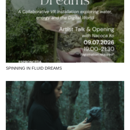
SPINNING IN FLUID DREAMS