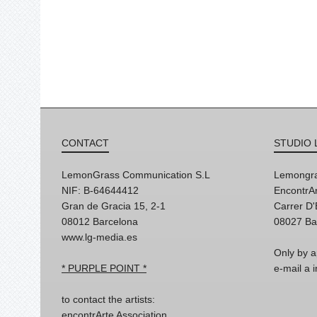
CONTACT
STUDIO 
LemonGrass Communication S.L
Lemongra
NIF: B-64644412
EncontrAr
Gran de Gracia 15, 2-1
Carrer D
08012 Barcelona
08027 Ba
www.lg-media.es
Only by a
* PURPLE POINT *
e-mail a
to contact the artists:
encontrArte Association