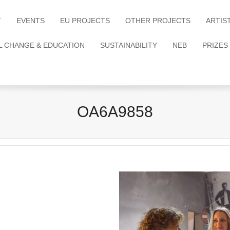
T
EVENTS
EU PROJECTS
OTHER PROJECTS
ARTIS
L CHANGE & EDUCATION
SUSTAINABILITY
NEB
PRIZES
OA6A9858