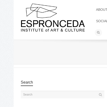
ABOU
SOCIA
Search