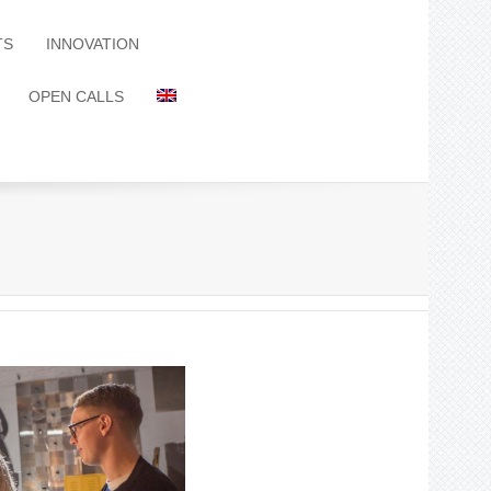
TS
INNOVATION
OPEN CALLS