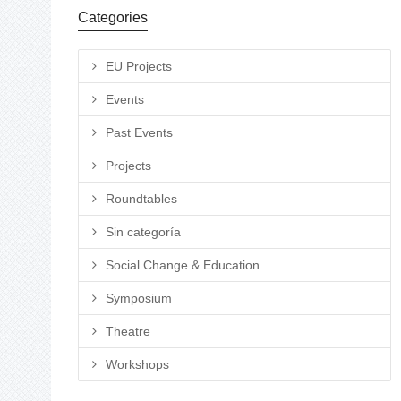
Categories
EU Projects
Events
Past Events
Projects
Roundtables
Sin categoría
Social Change & Education
Symposium
Theatre
Workshops