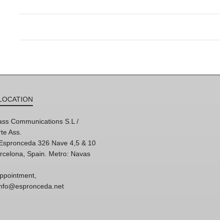
LOCATION
ss Communications S.L /
te Ass.
'Espronceda 326 Nave 4,5 & 10
rcelona, Spain. Metro: Navas
ppointment,
 info@espronceda.net