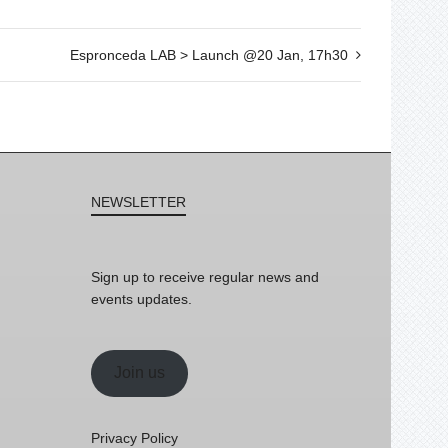
Espronceda LAB > Launch @20 Jan, 17h30
NEWSLETTER
Sign up to receive regular news and
events updates.
Join us
Privacy Policy