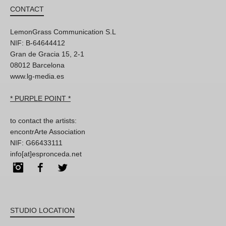
CONTACT
LemonGrass Communication S.L
NIF: B-64644412
Gran de Gracia 15, 2-1
08012 Barcelona
www.lg-media.es
* PURPLE POINT *
to contact the artists:
encontrArte Association
NIF: G66433111
info[at]espronceda.net
Instagram
Facebook
Twitter
STUDIO LOCATION