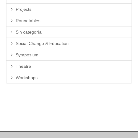
Projects
Roundtables
Sin categoría
Social Change & Education
Symposium
Theatre
Workshops