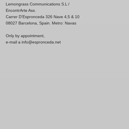
Lemongrass Communications S.L /
EncontrArte Ass.
Carrer D'Espronceda 326 Nave 4,5 & 10
08027 Barcelona, Spain. Metro: Navas
Only by appointment,
e-mail a info@espronceda.net