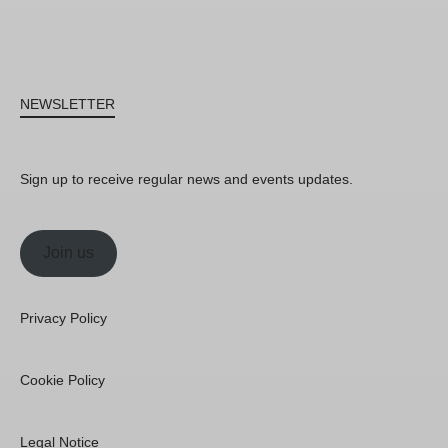
NEWSLETTER
Sign up to receive regular news and events updates.
Join us
Privacy Policy
Cookie Policy
Legal Notice