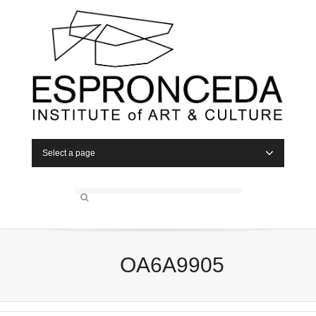
Select a page
OA6A9905