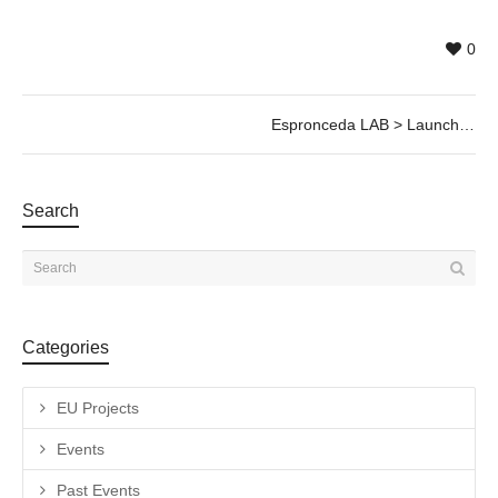
0
Espronceda LAB > Launch @20 Jan, 17h30
Search
Categories
EU Projects
Events
Past Events