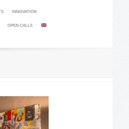
TS
INNOVATION
OPEN CALLS