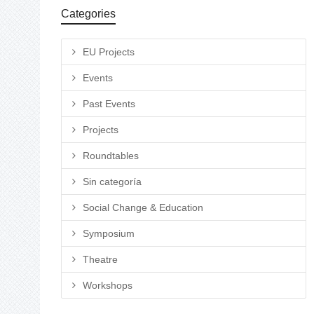
Categories
EU Projects
Events
Past Events
Projects
Roundtables
Sin categoría
Social Change & Education
Symposium
Theatre
Workshops