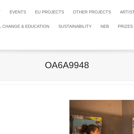
T
EVENTS
EU PROJECTS
OTHER PROJECTS
ARTIS
L CHANGE & EDUCATION
SUSTAINABILITY
NEB
PRIZES
OA6A9948