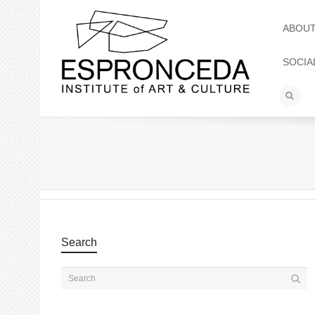
ABOU
SOCIA
Search