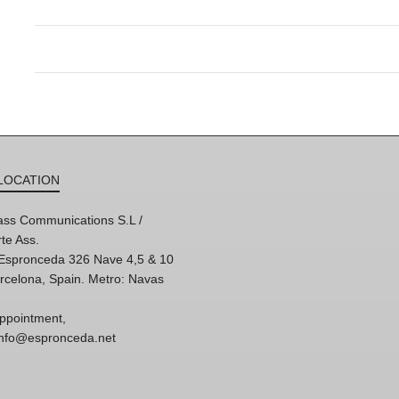
LOCATION
ss Communications S.L /
te Ass.
'Espronceda 326 Nave 4,5 & 10
rcelona, Spain. Metro: Navas
ppointment,
 info@espronceda.net