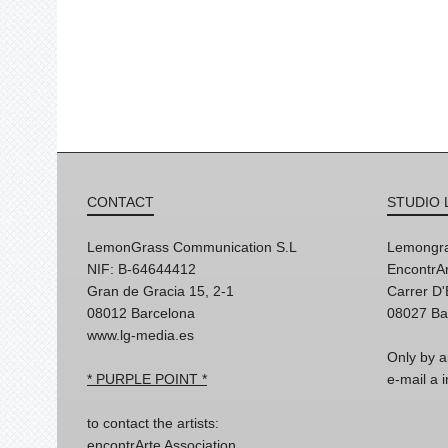
CONTACT
STUDIO 
LemonGrass Communication S.L
Lemongra
NIF: B-64644412
EncontrAr
Gran de Gracia 15, 2-1
Carrer D
08012 Barcelona
08027 Ba
www.lg-media.es
Only by a
* PURPLE POINT *
e-mail a
to contact the artists:
encontrArte Association