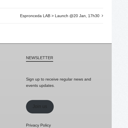
Espronceda LAB > Launch @20 Jan, 17h30
NEWSLETTER
Sign up to receive regular news and
events updates.
Join us
Privacy Policy