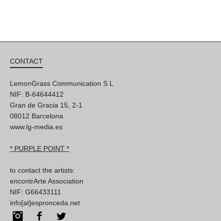
CONTACT
LemonGrass Communication S.L
NIF: B-64644412
Gran de Gracia 15, 2-1
08012 Barcelona
www.lg-media.es
* PURPLE POINT *
to contact the artists:
encontrArte Association
NIF: G66433111
info[at]espronceda.net
Instagram
Facebook
Twitter