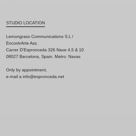
STUDIO LOCATION
Lemongrass Communications S.L /
EncontrArte Ass.
Carrer D'Espronceda 326 Nave 4,5 & 10
08027 Barcelona, Spain. Metro: Navas
Only by appointment,
e-mail a info@espronceda.net