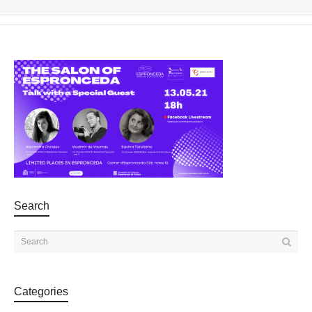
Search
Categories