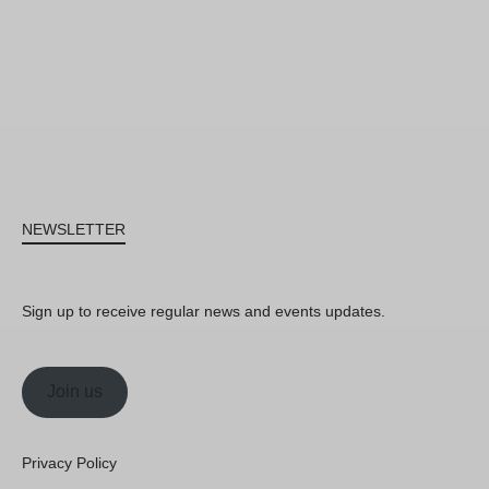
NEWSLETTER
Sign up to receive regular news and events updates.
Join us
Privacy Policy