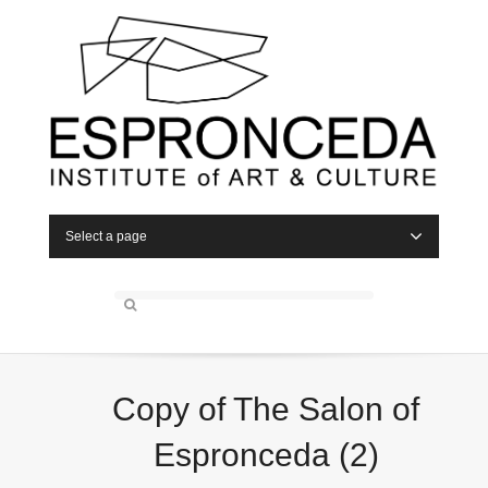
Select a page
Copy of The Salon of
Espronceda (2)