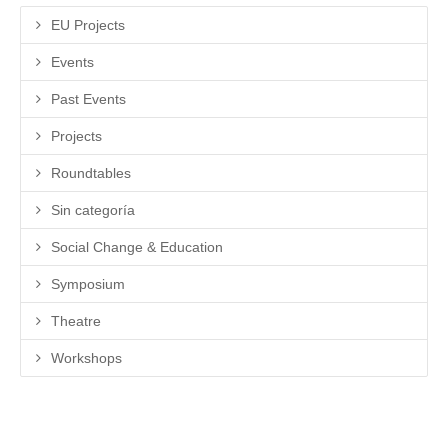
EU Projects
Events
Past Events
Projects
Roundtables
Sin categoría
Social Change & Education
Symposium
Theatre
Workshops