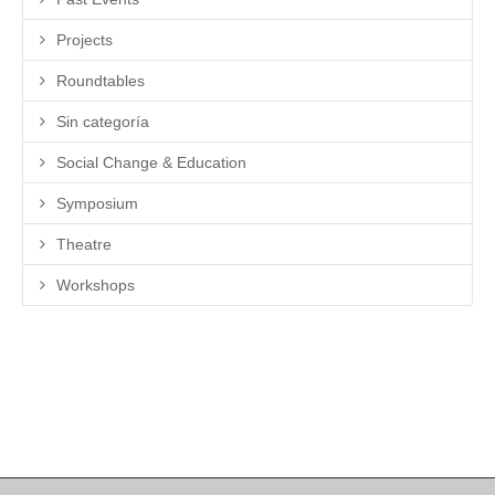
Projects
Roundtables
Sin categoría
Social Change & Education
Symposium
Theatre
Workshops