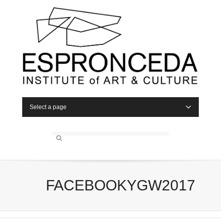
Select a page
FACEBOOKYGW2017