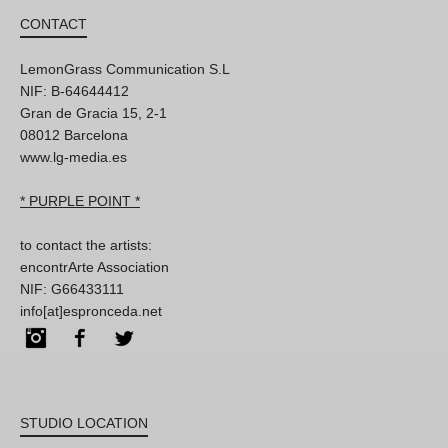
CONTACT
LemonGrass Communication S.L
NIF: B-64644412
Gran de Gracia 15, 2-1
08012 Barcelona
www.lg-media.es
* PURPLE POINT *
to contact the artists:
encontrArte Association
NIF: G66433111
info[at]espronceda.net
Instagram
Facebook
Twitter
STUDIO LOCATION