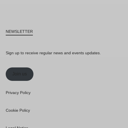
NEWSLETTER
Sign up to receive regular news and events updates.
Join us
Privacy Policy
Cookie Policy
Legal Notice