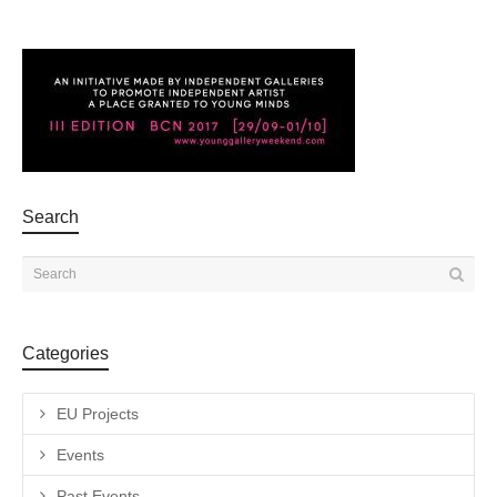
Search
Categories
EU Projects
Events
Past Events