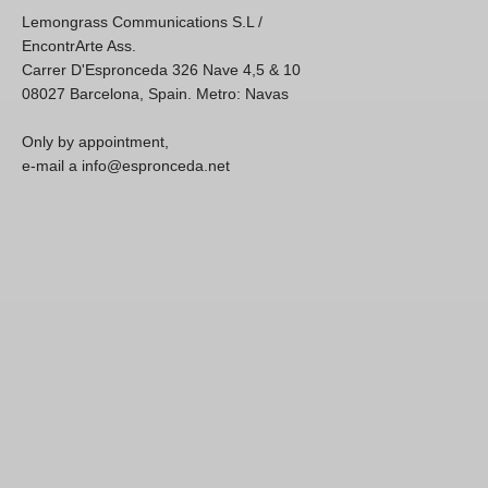
Lemongrass Communications S.L /
EncontrArte Ass.
Carrer D'Espronceda 326 Nave 4,5 & 10
08027 Barcelona, Spain. Metro: Navas
Only by appointment,
e-mail a info@espronceda.net