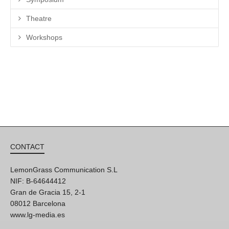
Theatre
Workshops
CONTACT
LemonGrass Communication S.L
NIF: B-64644412
Gran de Gracia 15, 2-1
08012 Barcelona
www.lg-media.es