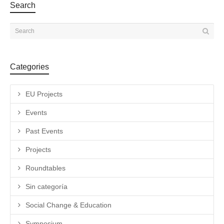
Search
Categories
EU Projects
Events
Past Events
Projects
Roundtables
Sin categoría
Social Change & Education
Symposium