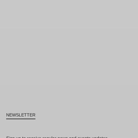
NEWSLETTER
Sign up to receive regular news and events updates.