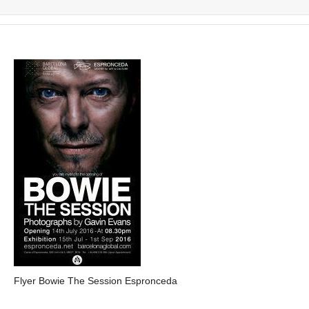
Flyer Bowie The Session Espronceda