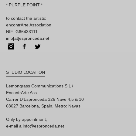
* PURPLE POINT *
to contact the artists:
encontrArte Association
NIF: G66433111
info[at]espronceda.net
Instagram
Facebook
Twitter
STUDIO LOCATION
Lemongrass Communications S.L /
EncontrArte Ass.
Carrer D'Espronceda 326 Nave 4,5 & 10
08027 Barcelona, Spain. Metro: Navas
Only by appointment,
e-mail a info@espronceda.net