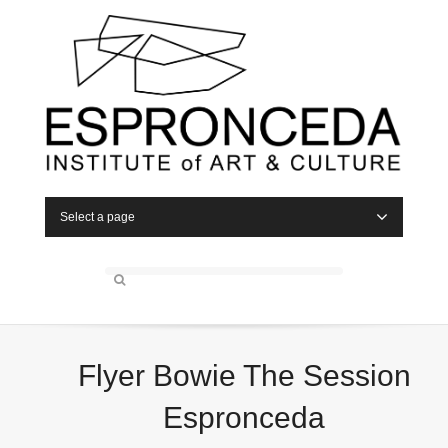
Select a page
Flyer Bowie The Session
Espronceda