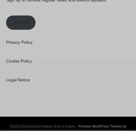
Join us
Privacy Policy
Cookie Policy
Legal Notice
©[2021] Espronceda Institute of Art & Culture ·
Premium WordPress Themes by
Swift Ideas