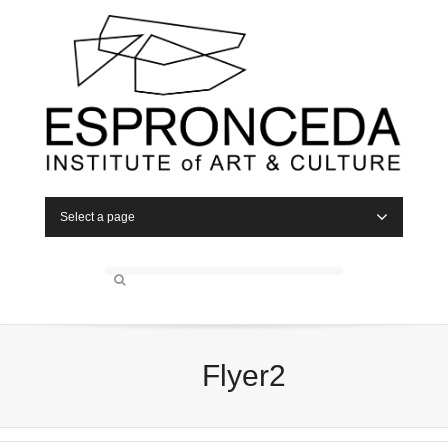
Select a page
Flyer2