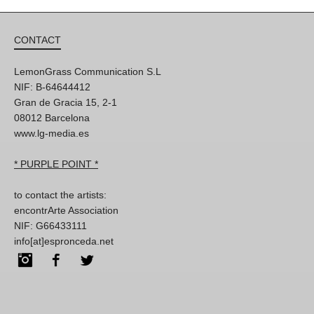
CONTACT
LemonGrass Communication S.L
NIF: B-64644412
Gran de Gracia 15, 2-1
08012 Barcelona
www.lg-media.es
* PURPLE POINT *
to contact the artists:
encontrArte Association
NIF: G66433111
info[at]espronceda.net
Instagram
Facebook
Twitter