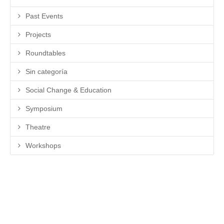
Past Events
Projects
Roundtables
Sin categoría
Social Change & Education
Symposium
Theatre
Workshops