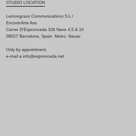
STUDIO LOCATION
Lemongrass Communications S.L /
EncontrArte Ass.
Carrer D'Espronceda 326 Nave 4,5 & 10
08027 Barcelona, Spain. Metro: Navas
Only by appointment,
e-mail a info@espronceda.net