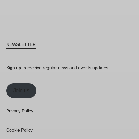
NEWSLETTER
Sign up to receive regular news and events updates.
Join us
Privacy Policy
Cookie Policy