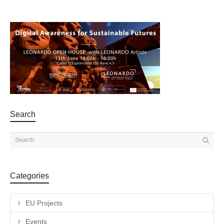
Search
Categories
EU Projects
Events