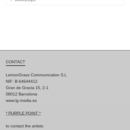
CONTACT
LemonGrass Communication S.L
NIF: B-64644412
Gran de Gracia 15, 2-1
08012 Barcelona
www.lg-media.es
* PURPLE POINT *
to contact the artists: