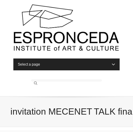
Select a page
invitation MECENET TALK fina