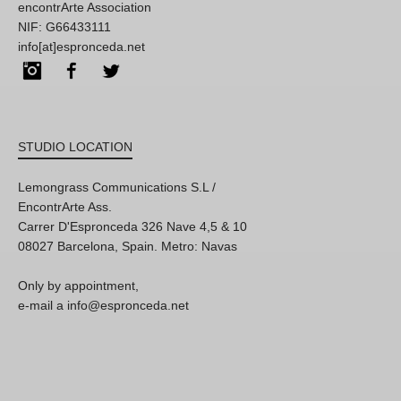
encontrArte Association
NIF: G66433111
info[at]espronceda.net
Instagram
Facebook
Twitter
STUDIO LOCATION
Lemongrass Communications S.L /
EncontrArte Ass.
Carrer D'Espronceda 326 Nave 4,5 & 10
08027 Barcelona, Spain. Metro: Navas
Only by appointment,
e-mail a info@espronceda.net