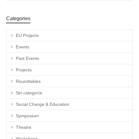
Categories
EU Projects
Events
Past Events
Projects
Roundtables
Sin categoría
Social Change & Education
Symposium
Theatre
Workshops