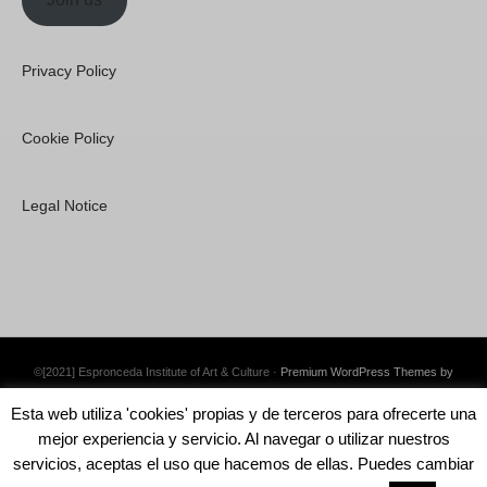
Privacy Policy
Cookie Policy
Legal Notice
©[2021] Espronceda Institute of Art & Culture ·
Premium WordPress Themes by
Swift Ideas
Esta web utiliza 'cookies' propias y de terceros para ofrecerte una
mejor experiencia y servicio. Al navegar o utilizar nuestros
servicios, aceptas el uso que hacemos de ellas. Puedes cambiar