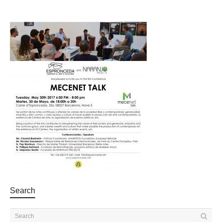
Search