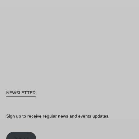
NEWSLETTER
Sign up to receive regular news and events updates.
Join us