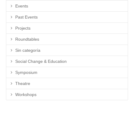
Events
Past Events
Projects
Roundtables
Sin categoría
Social Change & Education
Symposium
Theatre
Workshops