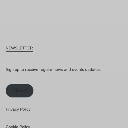
NEWSLETTER
Sign up to receive regular news and events updates.
Join us
Privacy Policy
Cookie Policy