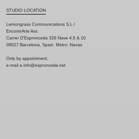
STUDIO LOCATION
Lemongrass Communications S.L /
EncontrArte Ass.
Carrer D'Espronceda 326 Nave 4,5 & 10
08027 Barcelona, Spain. Metro: Navas
Only by appointment,
e-mail a info@espronceda.net