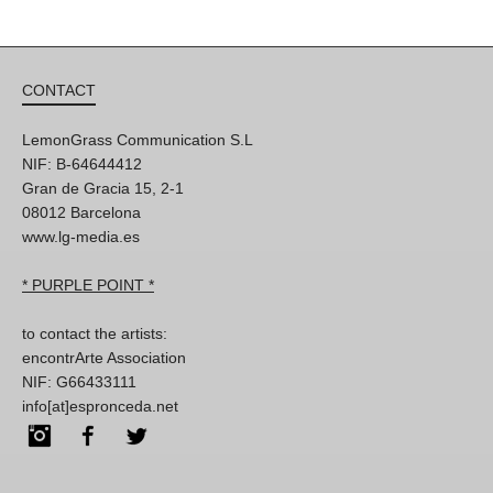
CONTACT
LemonGrass Communication S.L
NIF: B-64644412
Gran de Gracia 15, 2-1
08012 Barcelona
www.lg-media.es
* PURPLE POINT *
to contact the artists:
encontrArte Association
NIF: G66433111
info[at]espronceda.net
Instagram
Facebook
Twitter