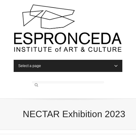
Select a page
NECTAR Exhibition 2023