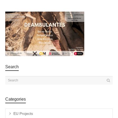
Search
Categories
EU Projects