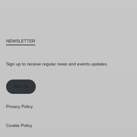
NEWSLETTER
Sign up to receive regular news and events updates.
Join us
Privacy Policy
Cookie Policy