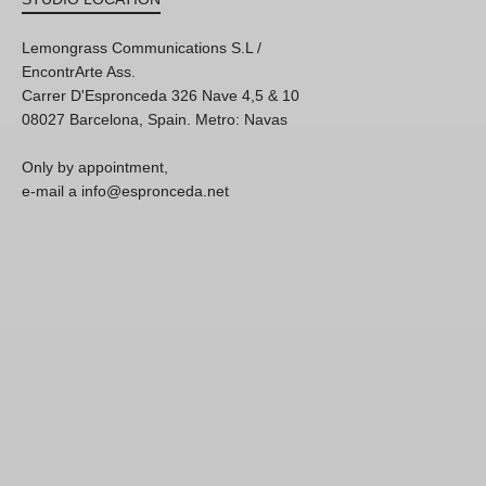
Lemongrass Communications S.L /
EncontrArte Ass.
Carrer D'Espronceda 326 Nave 4,5 & 10
08027 Barcelona, Spain. Metro: Navas
Only by appointment,
e-mail a info@espronceda.net