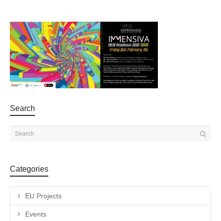
Search
Categories
EU Projects
Events