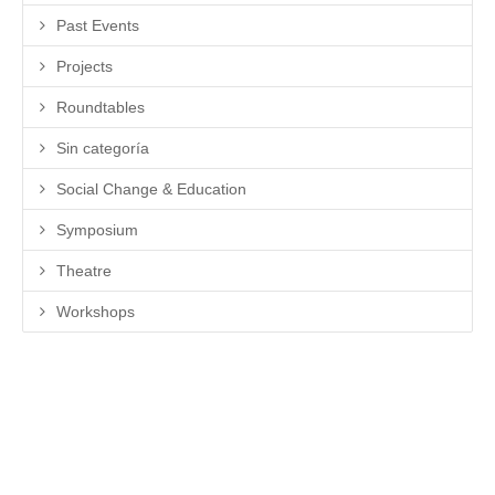
Past Events
Projects
Roundtables
Sin categoría
Social Change & Education
Symposium
Theatre
Workshops