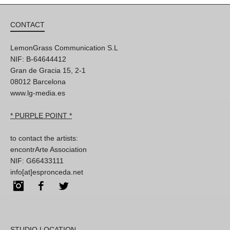
CONTACT
LemonGrass Communication S.L
NIF: B-64644412
Gran de Gracia 15, 2-1
08012 Barcelona
www.lg-media.es
* PURPLE POINT *
to contact the artists:
encontrArte Association
NIF: G66433111
info[at]espronceda.net
Instagram
Facebook
Twitter
STUDIO LOCATION