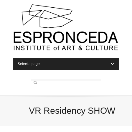
Select a page
VR Residency SHOW