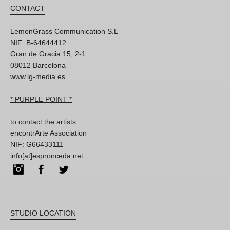
CONTACT
LemonGrass Communication S.L
NIF: B-64644412
Gran de Gracia 15, 2-1
08012 Barcelona
www.lg-media.es
* PURPLE POINT *
to contact the artists:
encontrArte Association
NIF: G66433111
info[at]espronceda.net
Instagram
Facebook
Twitter
STUDIO LOCATION