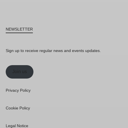
NEWSLETTER
Sign up to receive regular news and events updates.
Join us
Privacy Policy
Cookie Policy
Legal Notice