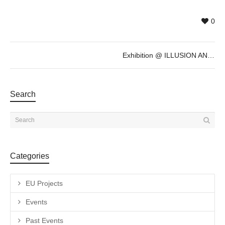
0
Exhibition @ ILLUSION AND REALITY by Elia Sabato
Search
Categories
EU Projects
Events
Past Events