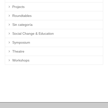
Projects
Roundtables
Sin categoría
Social Change & Education
Symposium
Theatre
Workshops