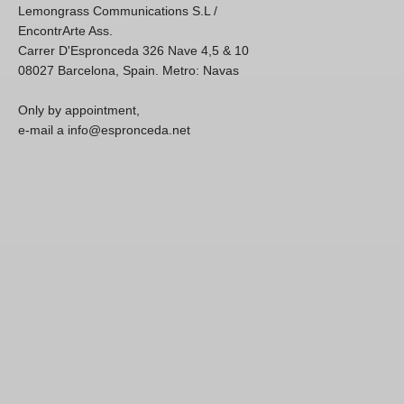
Lemongrass Communications S.L /
EncontrArte Ass.
Carrer D'Espronceda 326 Nave 4,5 & 10
08027 Barcelona, Spain. Metro: Navas
Only by appointment,
e-mail a info@espronceda.net