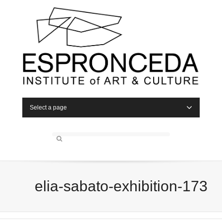
Select a page
elia-sabato-exhibition-173