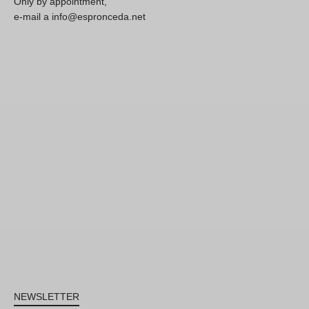
Only by appointment,
e-mail a info@espronceda.net
NEWSLETTER