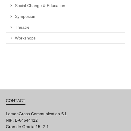
Social Change & Education
Symposium
Theatre
Workshops
CONTACT
LemonGrass Communication S.L
NIF: B-64644412
Gran de Gracia 15, 2-1