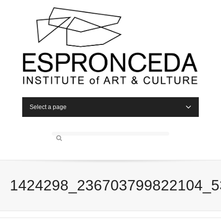
Select a page
1424298_236703799822104_5