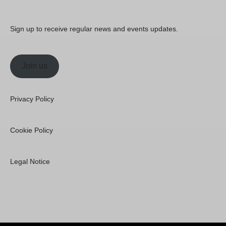
Sign up to receive regular news and events updates.
Join us
Privacy Policy
Cookie Policy
Legal Notice