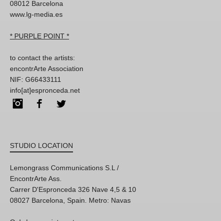
08012 Barcelona
www.lg-media.es
* PURPLE POINT *
to contact the artists:
encontrArte Association
NIF: G66433111
info[at]espronceda.net
Instagram
Facebook
Twitter
STUDIO LOCATION
Lemongrass Communications S.L /
EncontrArte Ass.
Carrer D'Espronceda 326 Nave 4,5 & 10
08027 Barcelona, Spain. Metro: Navas