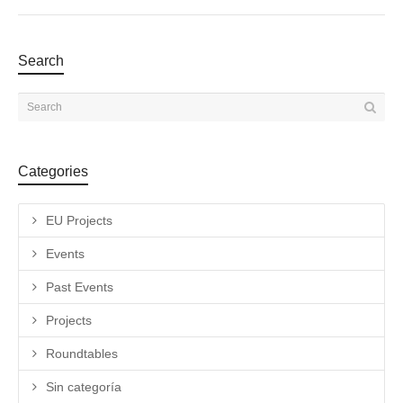
Search
Categories
EU Projects
Events
Past Events
Projects
Roundtables
Sin categoría