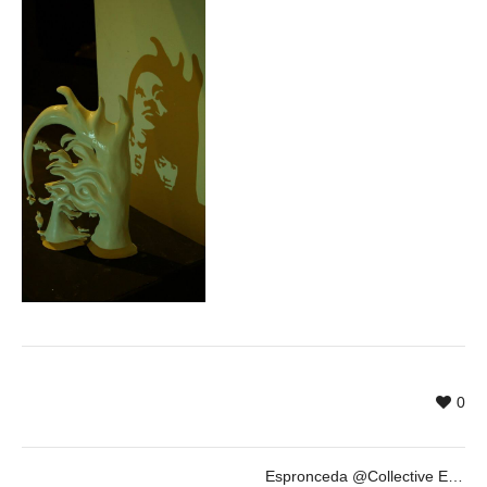
0
Espronceda @Collective Exhibition