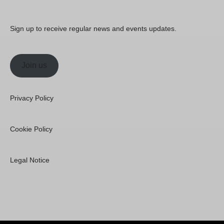
Sign up to receive regular news and events updates.
Join us
Privacy Policy
Cookie Policy
Legal Notice