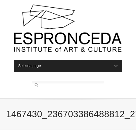
Select a page
1467430_236703386488812_2