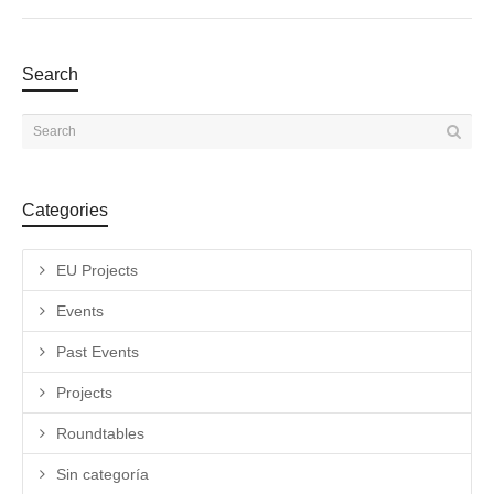
Search
Categories
EU Projects
Events
Past Events
Projects
Roundtables
Sin categoría