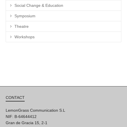
Social Change & Education
Symposium
Theatre
Workshops
CONTACT
LemonGrass Communication S.L
NIF: B-64644412
Gran de Gracia 15, 2-1