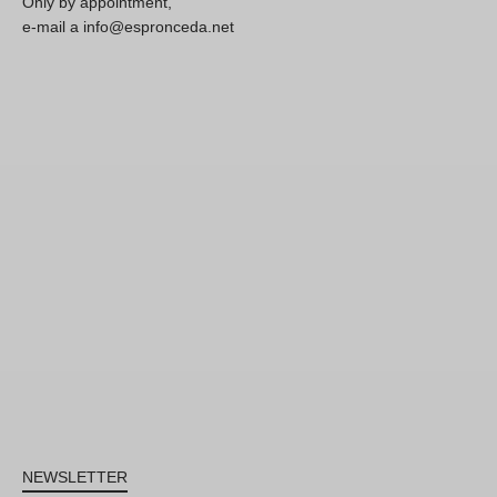
Only by appointment,
e-mail a info@espronceda.net
NEWSLETTER