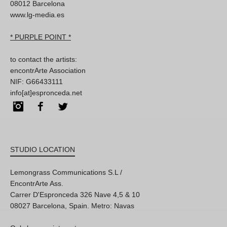
08012 Barcelona
www.lg-media.es
* PURPLE POINT *
to contact the artists:
encontrArte Association
NIF: G66433111
info[at]espronceda.net
Instagram
Facebook
Twitter
STUDIO LOCATION
Lemongrass Communications S.L /
EncontrArte Ass.
Carrer D'Espronceda 326 Nave 4,5 & 10
08027 Barcelona, Spain. Metro: Navas