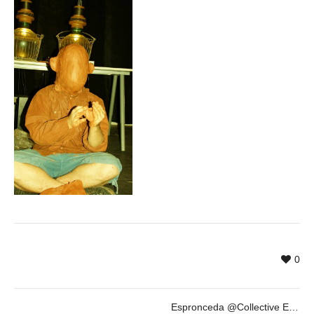
0
Espronceda @Collective Exhibition