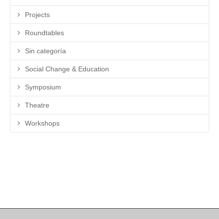
Projects
Roundtables
Sin categoría
Social Change & Education
Symposium
Theatre
Workshops