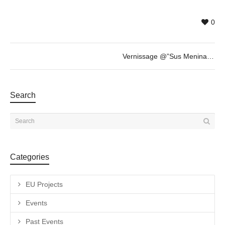
0
Vernissage @”Sus Meninas y Otras Esculturas” by Fabian Vogler + invited guest Savina Tarsitano
Search
Categories
EU Projects
Events
Past Events