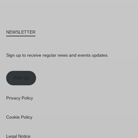
NEWSLETTER
Sign up to receive regular news and events updates.
Join us
Privacy Policy
Cookie Policy
Legal Notice