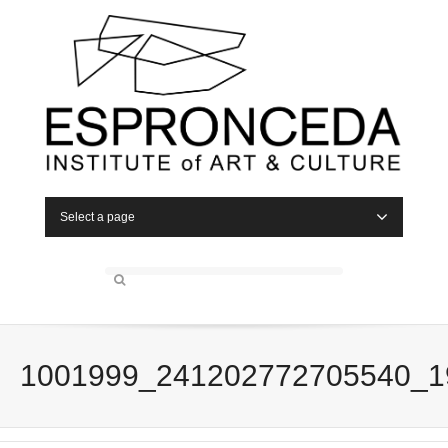
Select a page
1001999_241202772705540_1