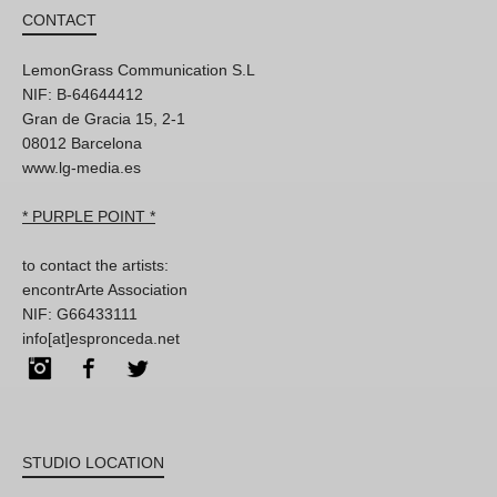
CONTACT
LemonGrass Communication S.L
NIF: B-64644412
Gran de Gracia 15, 2-1
08012 Barcelona
www.lg-media.es
* PURPLE POINT *
to contact the artists:
encontrArte Association
NIF: G66433111
info[at]espronceda.net
Instagram
Facebook
Twitter
STUDIO LOCATION