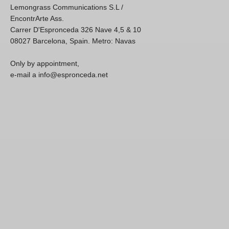
Lemongrass Communications S.L /
EncontrArte Ass.
Carrer D'Espronceda 326 Nave 4,5 & 10
08027 Barcelona, Spain. Metro: Navas
Only by appointment,
e-mail a info@espronceda.net