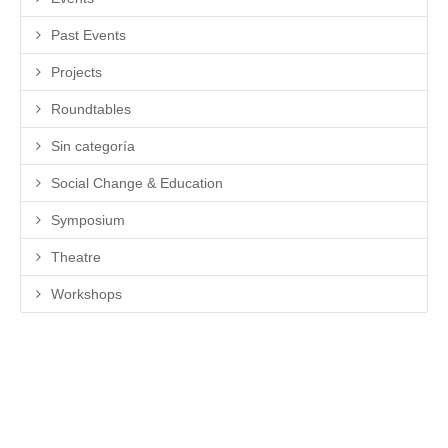
Past Events
Projects
Roundtables
Sin categoría
Social Change & Education
Symposium
Theatre
Workshops