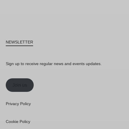
NEWSLETTER
Sign up to receive regular news and events updates.
Join us
Privacy Policy
Cookie Policy