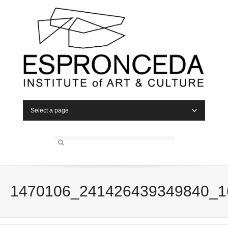
Select a page
1470106_241426439349840_1