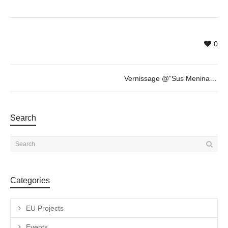
0
Vernissage @”Sus Meninas y Otras Esculturas” by Fabian Vogler + invited guest Savina Tarsitano
Search
Categories
EU Projects
Events