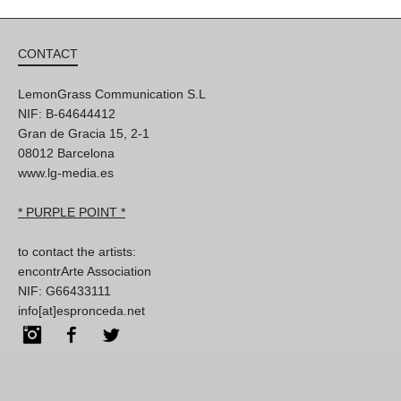
CONTACT
LemonGrass Communication S.L
NIF: B-64644412
Gran de Gracia 15, 2-1
08012 Barcelona
www.lg-media.es
* PURPLE POINT *
to contact the artists:
encontrArte Association
NIF: G66433111
info[at]espronceda.net
Instagram
Facebook
Twitter