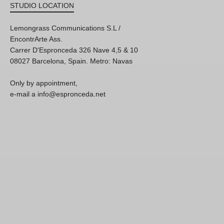
STUDIO LOCATION
Lemongrass Communications S.L /
EncontrArte Ass.
Carrer D'Espronceda 326 Nave 4,5 & 10
08027 Barcelona, Spain. Metro: Navas
Only by appointment,
e-mail a info@espronceda.net