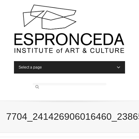
Select a page
7704_241426906016460_2386