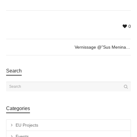
0
Vernissage @”Sus Meninas y Otras Esculturas” by Fabian Vogler + invited guest Savina Tarsitano
Search
Categories
EU Projects
Events