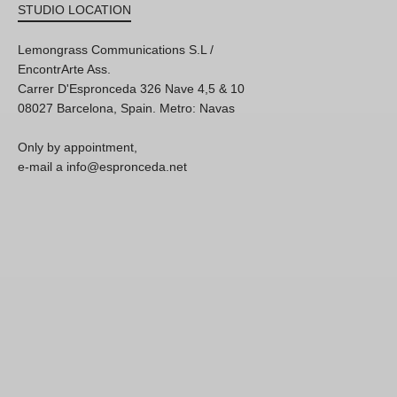
STUDIO LOCATION
Lemongrass Communications S.L /
EncontrArte Ass.
Carrer D'Espronceda 326 Nave 4,5 & 10
08027 Barcelona, Spain. Metro: Navas
Only by appointment,
e-mail a info@espronceda.net