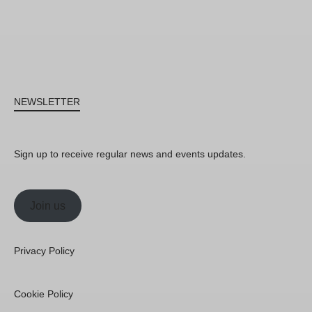
NEWSLETTER
Sign up to receive regular news and events updates.
Join us
Privacy Policy
Cookie Policy