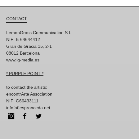
CONTACT
LemonGrass Communication S.L
NIF: B-64644412
Gran de Gracia 15, 2-1
08012 Barcelona
www.lg-media.es
* PURPLE POINT *
to contact the artists:
encontrArte Association
NIF: G66433111
info[at]espronceda.net
Instagram
Facebook
Twitter