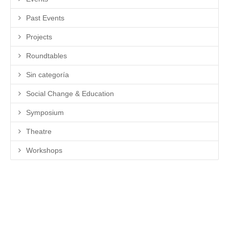
Past Events
Projects
Roundtables
Sin categoría
Social Change & Education
Symposium
Theatre
Workshops