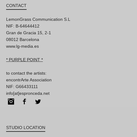
CONTACT
LemonGrass Communication S.L
NIF: B-64644412
Gran de Gracia 15, 2-1
08012 Barcelona
www.lg-media.es
* PURPLE POINT *
to contact the artists:
encontrArte Association
NIF: G66433111
info[at]espronceda.net
Instagram
Facebook
Twitter
STUDIO LOCATION