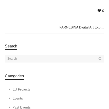
0
FARNESINA Digital Art Experience ; Immersive Exhibition
Search
Categories
EU Projects
Events
Past Events