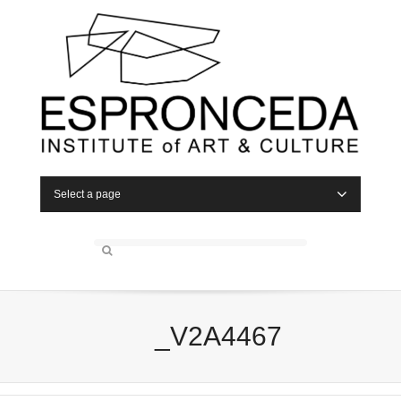
Select a page
_V2A4467