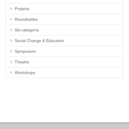
Projects
Roundtables
Sin categoría
Social Change & Education
Symposium
Theatre
Workshops