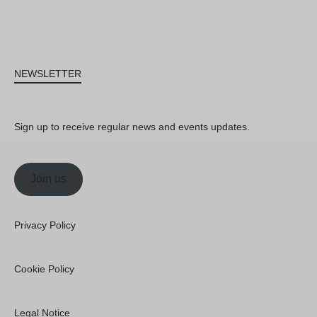
NEWSLETTER
Sign up to receive regular news and events updates.
Join us
Privacy Policy
Cookie Policy
Legal Notice