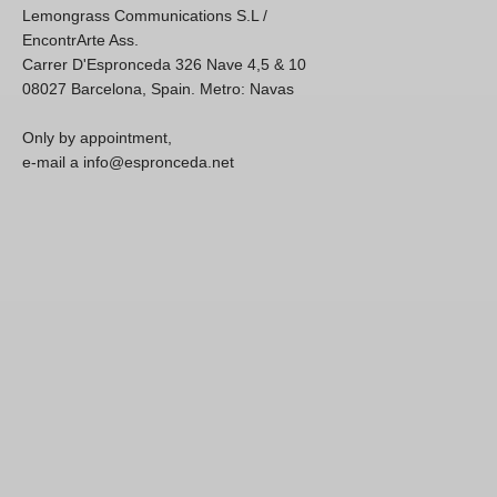
Lemongrass Communications S.L /
EncontrArte Ass.
Carrer D'Espronceda 326 Nave 4,5 & 10
08027 Barcelona, Spain. Metro: Navas
Only by appointment,
e-mail a info@espronceda.net