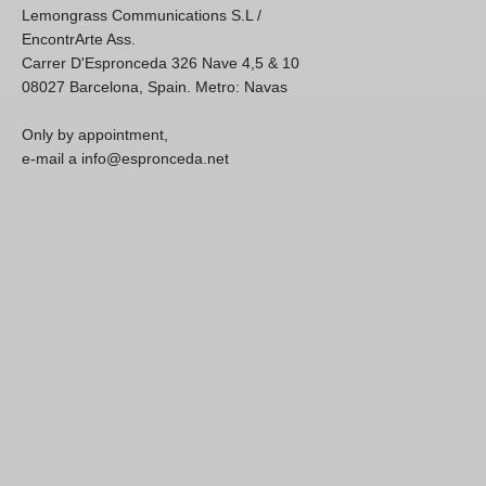
Lemongrass Communications S.L /
EncontrArte Ass.
Carrer D'Espronceda 326 Nave 4,5 & 10
08027 Barcelona, Spain. Metro: Navas
Only by appointment,
e-mail a info@espronceda.net