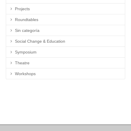
Projects
Roundtables
Sin categoría
Social Change & Education
Symposium
Theatre
Workshops