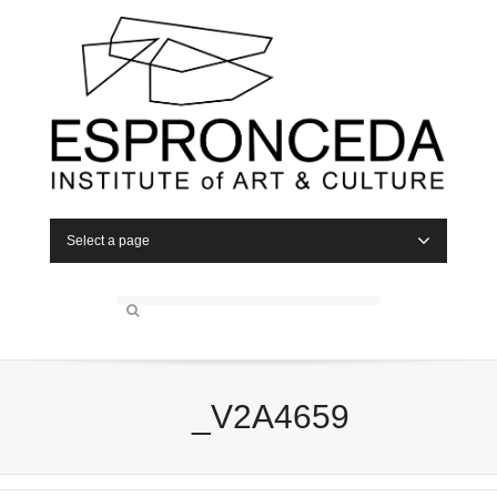
Select a page
_V2A4659