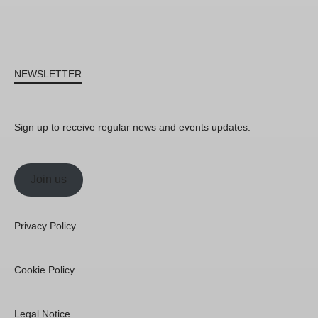
NEWSLETTER
Sign up to receive regular news and events updates.
Join us
Privacy Policy
Cookie Policy
Legal Notice