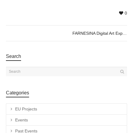
0
FARNESINA Digital Art Experience ; Immersive Exhibition
Search
Categories
EU Projects
Events
Past Events