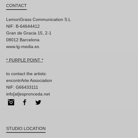
CONTACT
LemonGrass Communication S.L
NIF: B-64644412
Gran de Gracia 15, 2-1
08012 Barcelona
www.lg-media.es
* PURPLE POINT *
to contact the artists:
encontrArte Association
NIF: G66433111
info[at]espronceda.net
Instagram
Facebook
Twitter
STUDIO LOCATION