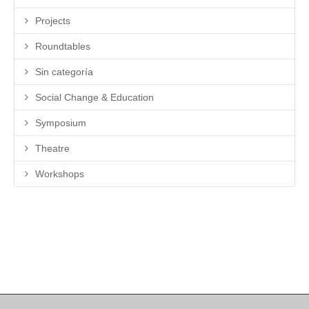
Projects
Roundtables
Sin categoría
Social Change & Education
Symposium
Theatre
Workshops