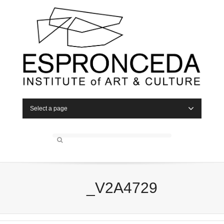
Select a page
_V2A4729