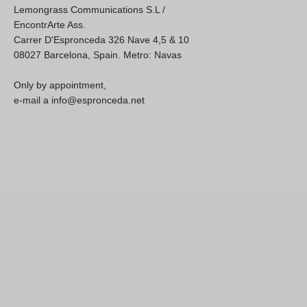
Lemongrass Communications S.L /
EncontrArte Ass.
Carrer D'Espronceda 326 Nave 4,5 & 10
08027 Barcelona, Spain. Metro: Navas
Only by appointment,
e-mail a info@espronceda.net