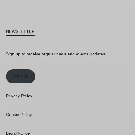
NEWSLETTER
Sign up to receive regular news and events updates.
Join us
Privacy Policy
Cookie Policy
Legal Notice