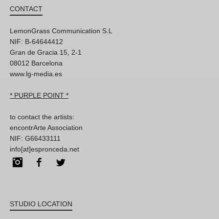
CONTACT
LemonGrass Communication S.L
NIF: B-64644412
Gran de Gracia 15, 2-1
08012 Barcelona
www.lg-media.es
* PURPLE POINT *
to contact the artists:
encontrArte Association
NIF: G66433111
info[at]espronceda.net
Instagram
Facebook
Twitter
STUDIO LOCATION