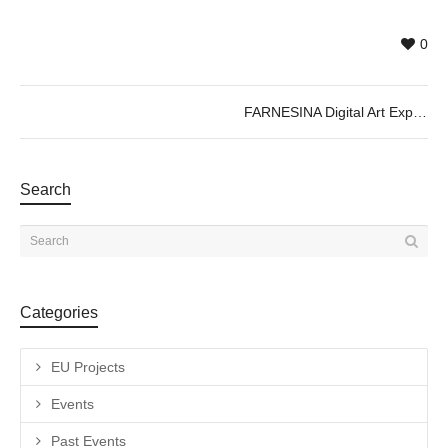
0
FARNESINA Digital Art Experience ; Immersive Exhibition
Search
Categories
EU Projects
Events
Past Events