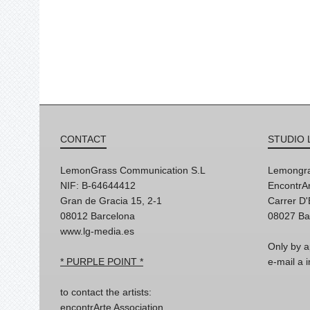
CONTACT
STUDIO 
LemonGrass Communication S.L
Lemongra
NIF: B-64644412
EncontrAr
Gran de Gracia 15, 2-1
Carrer D
08012 Barcelona
08027 Ba
www.lg-media.es
Only by a
* PURPLE POINT *
e-mail a
to contact the artists:
encontrArte Association