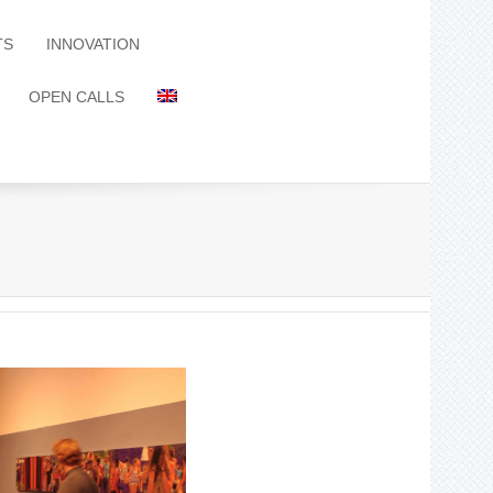
TS
INNOVATION
OPEN CALLS