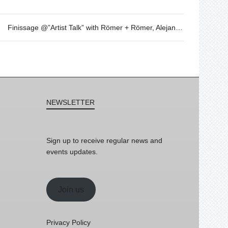
Finissage @”Artist Talk” with Römer + Römer, Alejandro Martín – May 4th – 20h
NEWSLETTER
Sign up to receive regular news and
events updates.
Join us
Privacy Policy