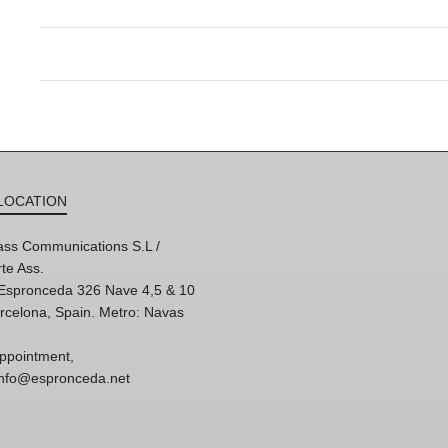
LOCATION
ss Communications S.L /
te Ass.
'Espronceda 326 Nave 4,5 & 10
rcelona, Spain. Metro: Navas
ppointment,
 info@espronceda.net