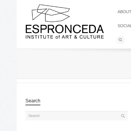
ABOU
SOCIA
Search