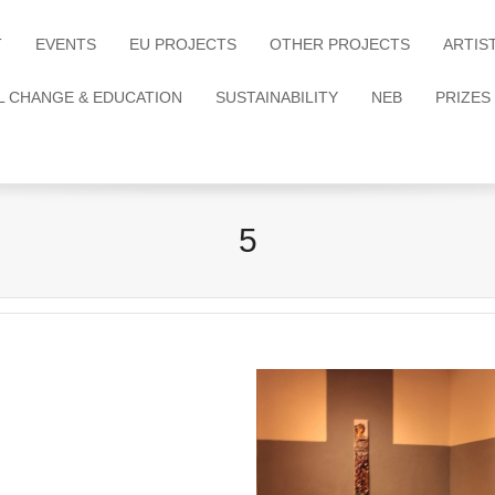
T
EVENTS
EU PROJECTS
OTHER PROJECTS
ARTIS
L CHANGE & EDUCATION
SUSTAINABILITY
NEB
PRIZES
5