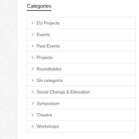
Categories
EU Projects
Events
Past Events
Projects
Roundtables
Sin categoría
Social Change & Education
Symposium
Theatre
Workshops