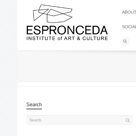
ABOU
SOCIA
Search