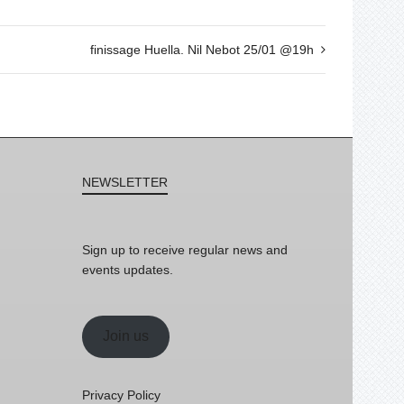
finissage Huella. Nil Nebot 25/01 @19h
NEWSLETTER
Sign up to receive regular news and
events updates.
Join us
Privacy Policy