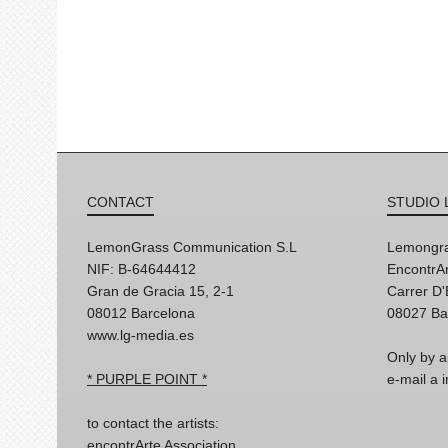
CONTACT
STUDIO 
LemonGrass Communication S.L
Lemongra
NIF: B-64644412
EncontrAr
Gran de Gracia 15, 2-1
Carrer D
08012 Barcelona
08027 Ba
www.lg-media.es
Only by a
* PURPLE POINT *
e-mail a
to contact the artists:
encontrArte Association