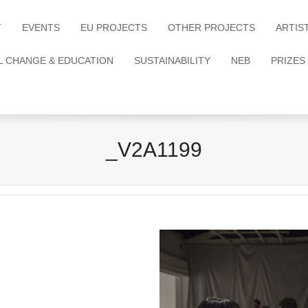
T
EVENTS
EU PROJECTS
OTHER PROJECTS
ARTIS
L CHANGE & EDUCATION
SUSTAINABILITY
NEB
PRIZES
_V2A1199