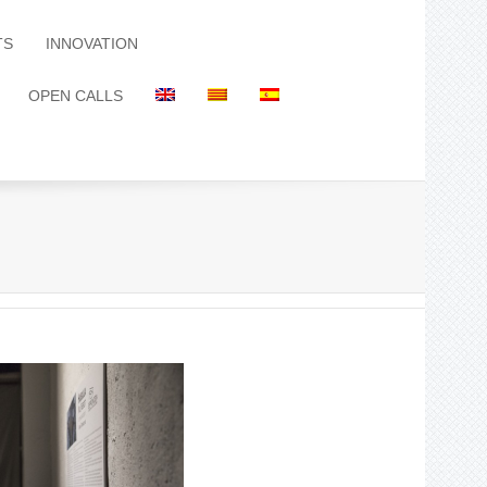
TS
INNOVATION
OPEN CALLS