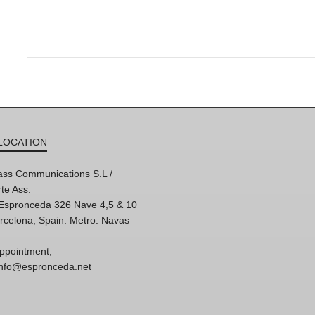
LOCATION
ss Communications S.L /
te Ass.
'Espronceda 326 Nave 4,5 & 10
rcelona, Spain. Metro: Navas
ppointment,
 info@espronceda.net