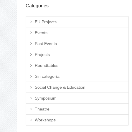
Categories
EU Projects
Events
Past Events
Projects
Roundtables
Sin categoría
Social Change & Education
Symposium
Theatre
Workshops