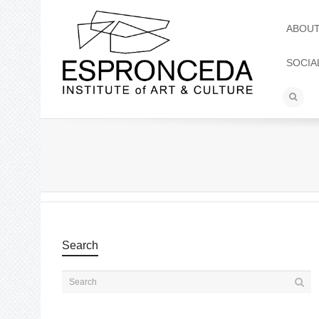
ABOU
SOCIA
Search