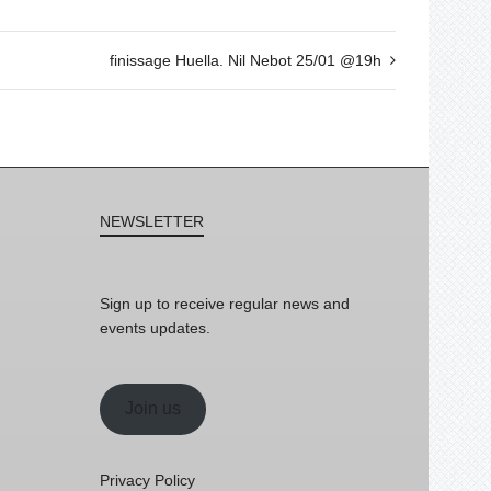
finissage Huella. Nil Nebot 25/01 @19h
NEWSLETTER
Sign up to receive regular news and
events updates.
Join us
Privacy Policy