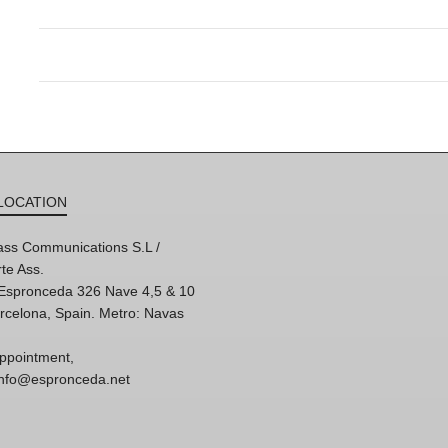
LOCATION
ss Communications S.L /
te Ass.
'Espronceda 326 Nave 4,5 & 10
rcelona, Spain. Metro: Navas
ppointment,
 info@espronceda.net