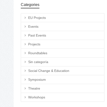
Categories
EU Projects
Events
Past Events
Projects
Roundtables
Sin categoría
Social Change & Education
Symposium
Theatre
Workshops