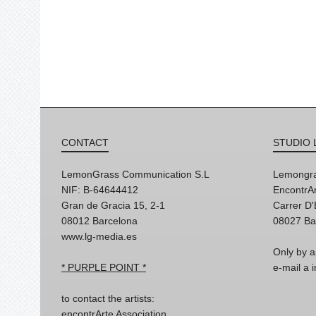
CONTACT
STUDIO 
LemonGrass Communication S.L
Lemongra
NIF: B-64644412
EncontrAr
Gran de Gracia 15, 2-1
Carrer D
08012 Barcelona
08027 Ba
www.lg-media.es
Only by a
* PURPLE POINT *
e-mail a
to contact the artists:
encontrArte Association