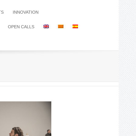
TS
INNOVATION
OPEN CALLS