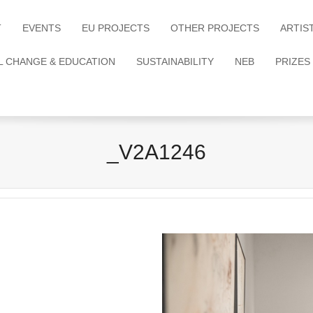
T
EVENTS
EU PROJECTS
OTHER PROJECTS
ARTIS
L CHANGE & EDUCATION
SUSTAINABILITY
NEB
PRIZES
_V2A1246