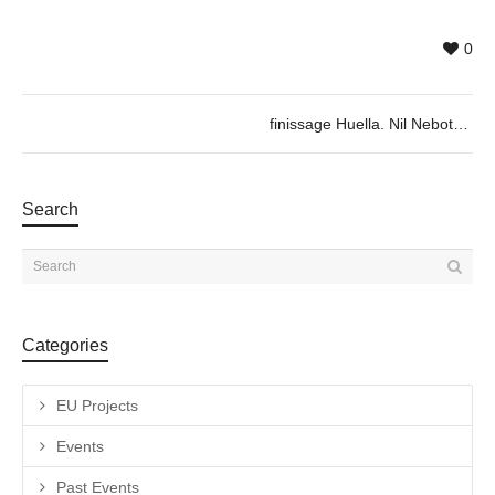
0
finissage Huella. Nil Nebot 25/01 @19h
Search
Categories
EU Projects
Events
Past Events