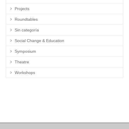
Projects
Roundtables
Sin categoría
Social Change & Education
Symposium
Theatre
Workshops