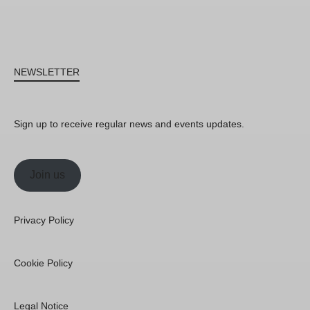
NEWSLETTER
Sign up to receive regular news and events updates.
Join us
Privacy Policy
Cookie Policy
Legal Notice