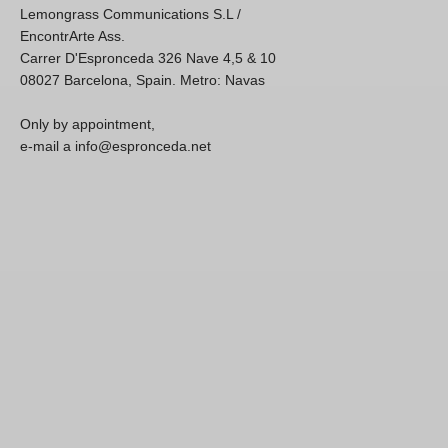
Lemongrass Communications S.L /
EncontrArte Ass.
Carrer D'Espronceda 326 Nave 4,5 & 10
08027 Barcelona, Spain. Metro: Navas
Only by appointment,
e-mail a info@espronceda.net