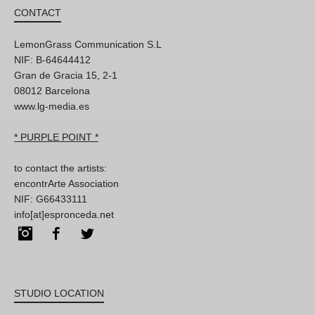
CONTACT
LemonGrass Communication S.L
NIF: B-64644412
Gran de Gracia 15, 2-1
08012 Barcelona
www.lg-media.es
* PURPLE POINT *
to contact the artists:
encontrArte Association
NIF: G66433111
info[at]espronceda.net
Instagram
Facebook
Twitter
STUDIO LOCATION