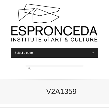
Select a page
_V2A1359