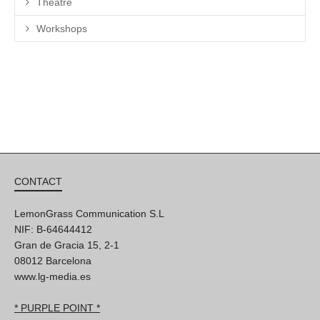
Theatre
Workshops
CONTACT
LemonGrass Communication S.L
NIF: B-64644412
Gran de Gracia 15, 2-1
08012 Barcelona
www.lg-media.es
* PURPLE POINT *