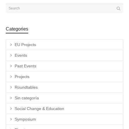
Categories
EU Projects
Events
Past Events
Projects
Roundtables
Sin categoría
Social Change & Education
Symposium