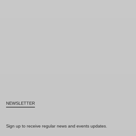
NEWSLETTER
Sign up to receive regular news and events updates.