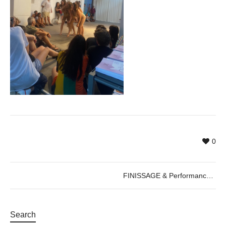
0
FINISSAGE & Performance by Cercle de Fades, 22.08.2022
Search