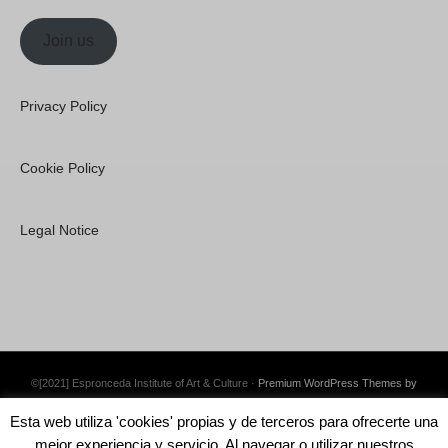
Join us
Privacy Policy
Cookie Policy
Legal Notice
©[2021] Espronceda Institute of Art & Culture ·
Premium WordPress Themes by
Swift Ideas
Esta web utiliza 'cookies' propias y de terceros para ofrecerte una
mejor experiencia y servicio. Al navegar o utilizar nuestros