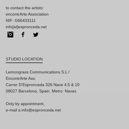
to contact the artists:
encontrArte Association
NIF: G66433111
info[at]espronceda.net
Instagram
Facebook
Twitter
STUDIO LOCATION
Lemongrass Communications S.L /
EncontrArte Ass.
Carrer D'Espronceda 326 Nave 4,5 & 10
08027 Barcelona, Spain. Metro: Navas
Only by appointment,
e-mail a info@espronceda.net