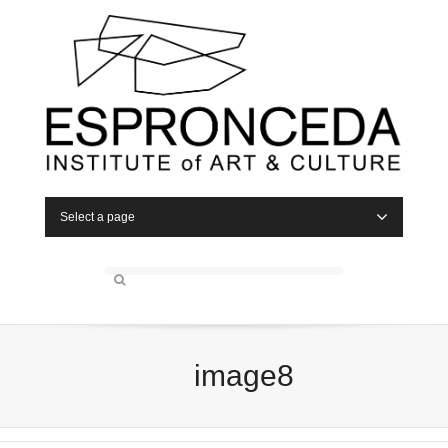
Select a page
image8