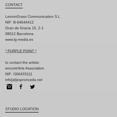
CONTACT
LemonGrass Communication S.L
NIF: B-64644412
Gran de Gracia 15, 2-1
08012 Barcelona
www.lg-media.es
* PURPLE POINT *
to contact the artists:
encontrArte Association
NIF: G66433111
info[at]espronceda.net
Instagram
Facebook
Twitter
STUDIO LOCATION