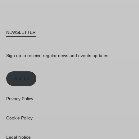
NEWSLETTER
Sign up to receive regular news and events updates.
Join us
Privacy Policy
Cookie Policy
Legal Notice