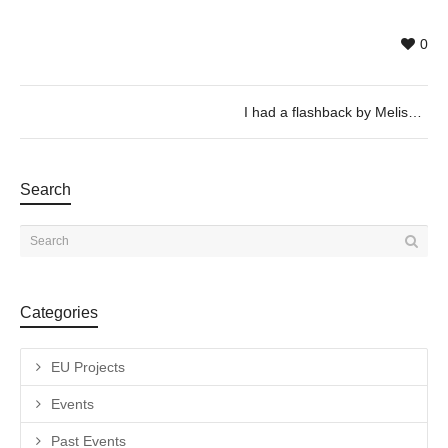
0
I had a flashback by Melissa Godoy Nieto
Search
Categories
EU Projects
Events
Past Events