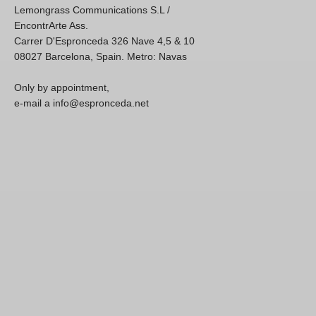
Lemongrass Communications S.L /
EncontrArte Ass.
Carrer D'Espronceda 326 Nave 4,5 & 10
08027 Barcelona, Spain. Metro: Navas
Only by appointment,
e-mail a info@espronceda.net