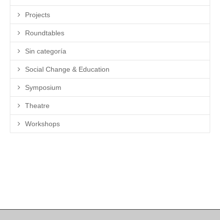
Projects
Roundtables
Sin categoría
Social Change & Education
Symposium
Theatre
Workshops