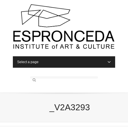
Select a page
_V2A3293