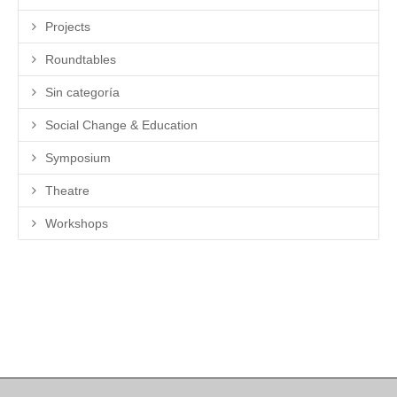
Projects
Roundtables
Sin categoría
Social Change & Education
Symposium
Theatre
Workshops