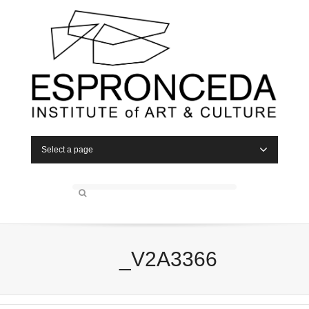
Select a page
_V2A3366