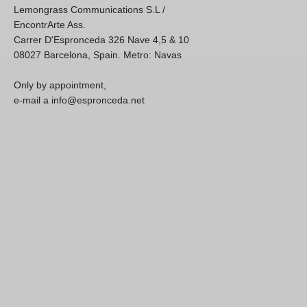
Lemongrass Communications S.L /
EncontrArte Ass.
Carrer D'Espronceda 326 Nave 4,5 & 10
08027 Barcelona, Spain. Metro: Navas
Only by appointment,
e-mail a info@espronceda.net