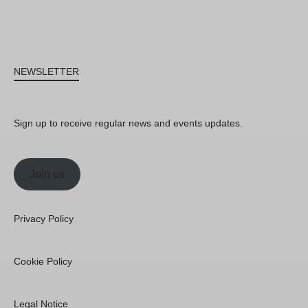
NEWSLETTER
Sign up to receive regular news and events updates.
Join us
Privacy Policy
Cookie Policy
Legal Notice