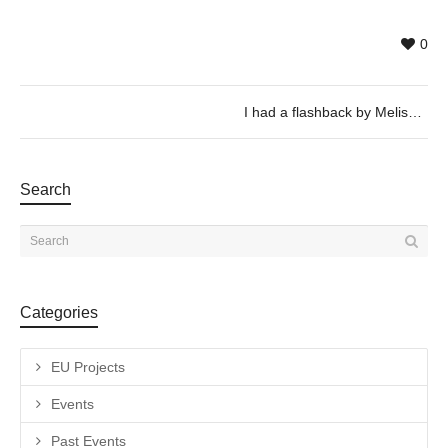
0
I had a flashback by Melissa Godoy Nieto
Search
Categories
EU Projects
Events
Past Events