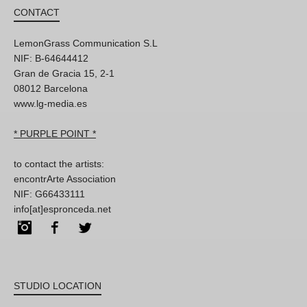
CONTACT
LemonGrass Communication S.L
NIF: B-64644412
Gran de Gracia 15, 2-1
08012 Barcelona
www.lg-media.es
* PURPLE POINT *
to contact the artists:
encontrArte Association
NIF: G66433111
info[at]espronceda.net
Instagram
Facebook
Twitter
STUDIO LOCATION