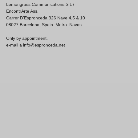
Lemongrass Communications S.L /
EncontrArte Ass.
Carrer D'Espronceda 326 Nave 4,5 & 10
08027 Barcelona, Spain. Metro: Navas
Only by appointment,
e-mail a info@espronceda.net