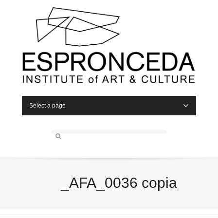
Select a page
_AFA_0036 copia