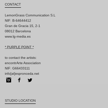
CONTACT
LemonGrass Communication S.L
NIF: B-64644412
Gran de Gracia 15, 2-1
08012 Barcelona
www.lg-media.es
* PURPLE POINT *
to contact the artists:
encontrArte Association
NIF: G66433111
info[at]espronceda.net
Instagram
Facebook
Twitter
STUDIO LOCATION