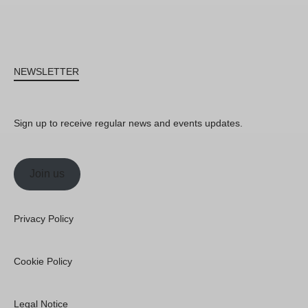
NEWSLETTER
Sign up to receive regular news and events updates.
Join us
Privacy Policy
Cookie Policy
Legal Notice