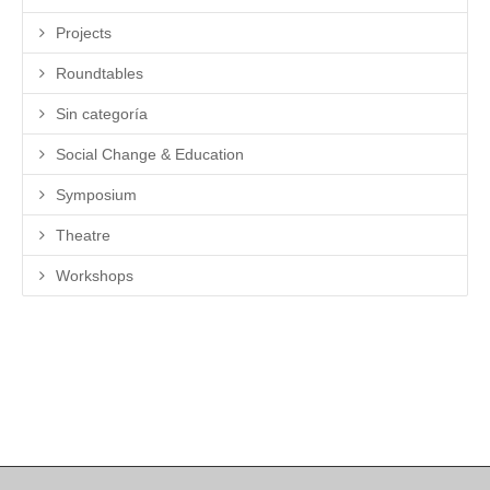
Projects
Roundtables
Sin categoría
Social Change & Education
Symposium
Theatre
Workshops