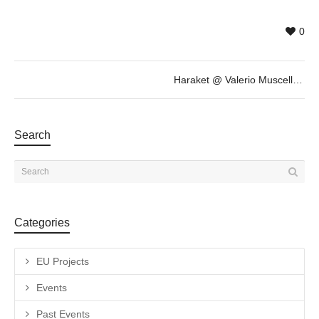
0
Haraket @ Valerio Muscella, October 20th 18h30
Search
Categories
EU Projects
Events
Past Events