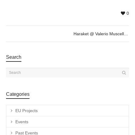
0
Haraket @ Valerio Muscella, October 20th 18h30
Search
Categories
EU Projects
Events
Past Events