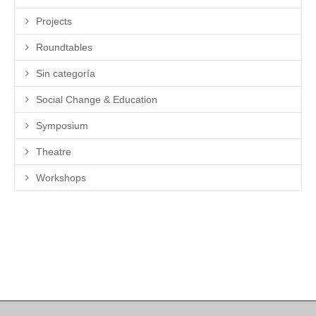
Projects
Roundtables
Sin categoría
Social Change & Education
Symposium
Theatre
Workshops