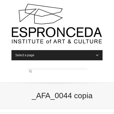
Select a page
_AFA_0044 copia