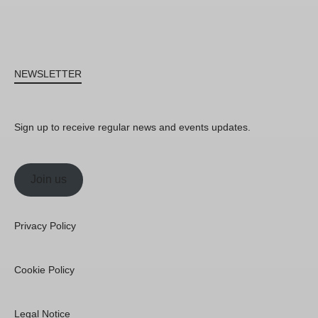
NEWSLETTER
Sign up to receive regular news and events updates.
Join us
Privacy Policy
Cookie Policy
Legal Notice