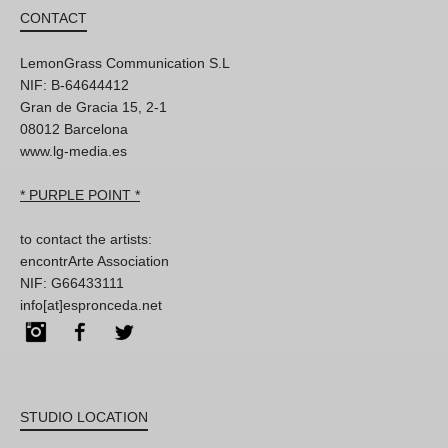
CONTACT
LemonGrass Communication S.L
NIF: B-64644412
Gran de Gracia 15, 2-1
08012 Barcelona
www.lg-media.es
* PURPLE POINT *
to contact the artists:
encontrArte Association
NIF: G66433111
info[at]espronceda.net
Instagram
Facebook
Twitter
STUDIO LOCATION