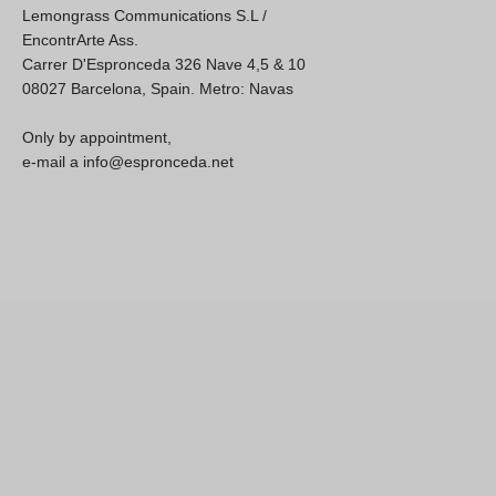
Lemongrass Communications S.L /
EncontrArte Ass.
Carrer D'Espronceda 326 Nave 4,5 & 10
08027 Barcelona, Spain. Metro: Navas
Only by appointment,
e-mail a info@espronceda.net