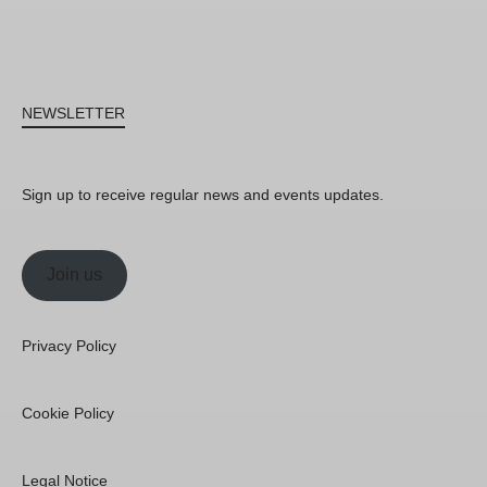
NEWSLETTER
Sign up to receive regular news and events updates.
Join us
Privacy Policy
Cookie Policy
Legal Notice