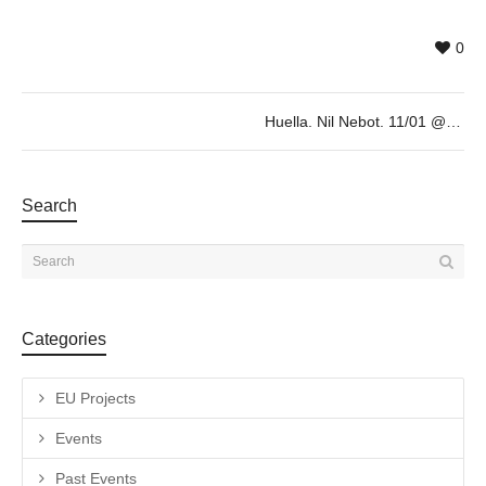
0
Huella. Nil Nebot. 11/01 @19h
Search
Categories
EU Projects
Events
Past Events