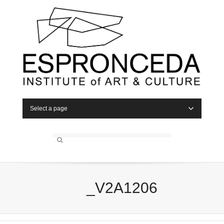
Select a page
_V2A1206