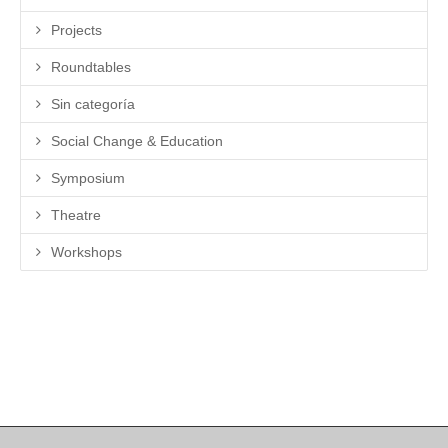
Projects
Roundtables
Sin categoría
Social Change & Education
Symposium
Theatre
Workshops