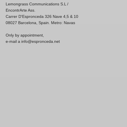
Lemongrass Communications S.L /
EncontrArte Ass.
Carrer D'Espronceda 326 Nave 4,5 & 10
08027 Barcelona, Spain. Metro: Navas
Only by appointment,
e-mail a info@espronceda.net