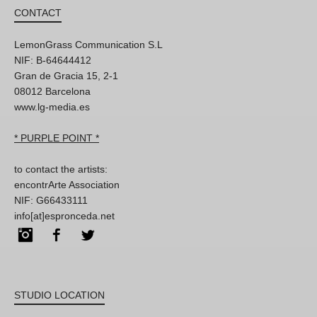
CONTACT
LemonGrass Communication S.L
NIF: B-64644412
Gran de Gracia 15, 2-1
08012 Barcelona
www.lg-media.es
* PURPLE POINT *
to contact the artists:
encontrArte Association
NIF: G66433111
info[at]espronceda.net
Instagram
Facebook
Twitter
STUDIO LOCATION