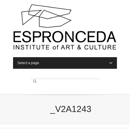
Select a page
_V2A1243