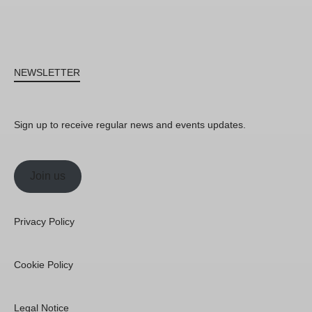
NEWSLETTER
Sign up to receive regular news and events updates.
Join us
Privacy Policy
Cookie Policy
Legal Notice