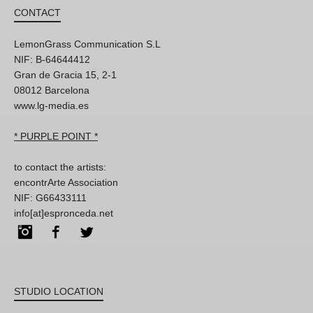
CONTACT
LemonGrass Communication S.L
NIF: B-64644412
Gran de Gracia 15, 2-1
08012 Barcelona
www.lg-media.es
* PURPLE POINT *
to contact the artists:
encontrArte Association
NIF: G66433111
info[at]espronceda.net
Instagram
Facebook
Twitter
STUDIO LOCATION