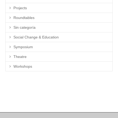
Projects
Roundtables
Sin categoría
Social Change & Education
Symposium
Theatre
Workshops