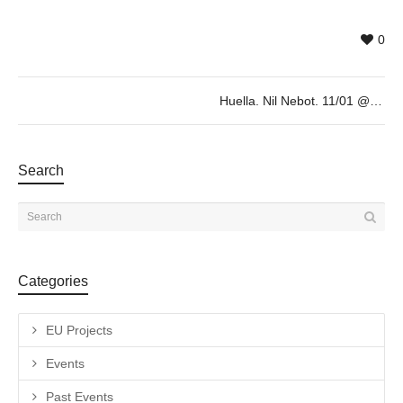
0
Huella. Nil Nebot. 11/01 @19h
Search
Categories
EU Projects
Events
Past Events