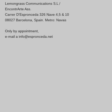
Lemongrass Communications S.L /
EncontrArte Ass.
Carrer D'Espronceda 326 Nave 4,5 & 10
08027 Barcelona, Spain. Metro: Navas
Only by appointment,
e-mail a info@espronceda.net