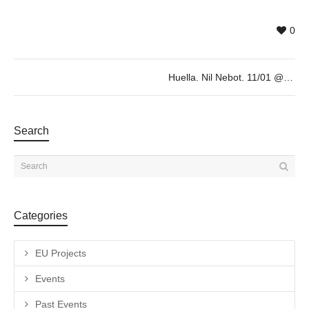
0
Huella. Nil Nebot. 11/01 @19h
Search
Categories
EU Projects
Events
Past Events