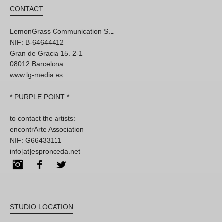
CONTACT
LemonGrass Communication S.L
NIF: B-64644412
Gran de Gracia 15, 2-1
08012 Barcelona
www.lg-media.es
* PURPLE POINT *
to contact the artists:
encontrArte Association
NIF: G66433111
info[at]espronceda.net
Instagram
Facebook
Twitter
STUDIO LOCATION