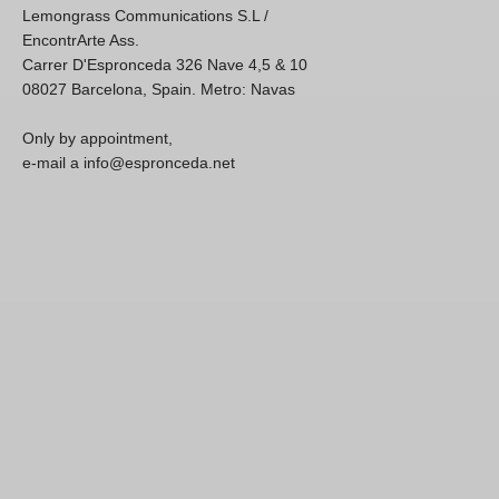
Lemongrass Communications S.L /
EncontrArte Ass.
Carrer D'Espronceda 326 Nave 4,5 & 10
08027 Barcelona, Spain. Metro: Navas
Only by appointment,
e-mail a info@espronceda.net