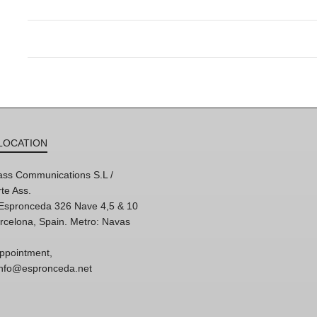
LOCATION
ss Communications S.L /
te Ass.
'Espronceda 326 Nave 4,5 & 10
rcelona, Spain. Metro: Navas
ppointment,
 info@espronceda.net