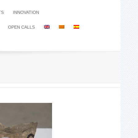
TS
INNOVATION
OPEN CALLS