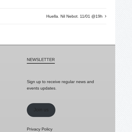
Huella. Nil Nebot. 11/01 @19h
NEWSLETTER
Sign up to receive regular news and
events updates.
Join us
Privacy Policy