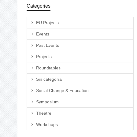
Categories
EU Projects
Events
Past Events
Projects
Roundtables
Sin categoría
Social Change & Education
Symposium
Theatre
Workshops