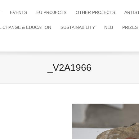
T
EVENTS
EU PROJECTS
OTHER PROJECTS
ARTIS
L CHANGE & EDUCATION
SUSTAINABILITY
NEB
PRIZES
_V2A1966