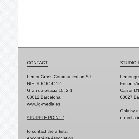
CONTACT
STUDIO 
LemonGrass Communication S.L
Lemongra
NIF: B-64644412
EncontrAr
Gran de Gracia 15, 2-1
Carrer D
08012 Barcelona
08027 Ba
www.lg-media.es
Only by a
* PURPLE POINT *
e-mail a
to contact the artists:
encontrArte Association