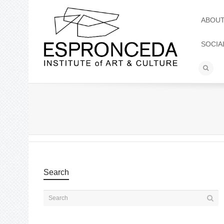
ABOU
SOCIA
Search