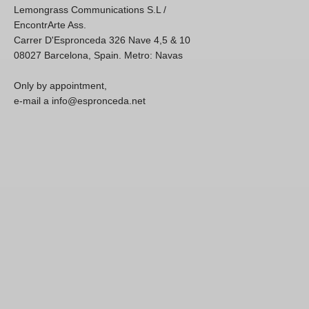
Lemongrass Communications S.L /
EncontrArte Ass.
Carrer D'Espronceda 326 Nave 4,5 & 10
08027 Barcelona, Spain. Metro: Navas
Only by appointment,
e-mail a info@espronceda.net