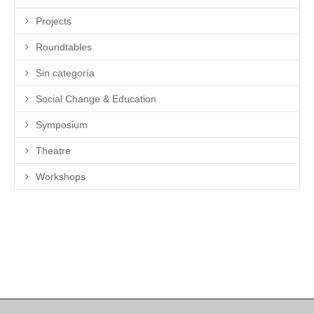
Projects
Roundtables
Sin categoría
Social Change & Education
Symposium
Theatre
Workshops