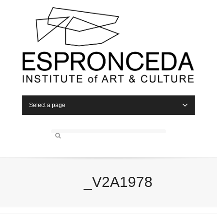
Select a page
_V2A1978