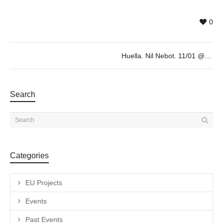
0
Huella. Nil Nebot. 11/01 @19h
Search
Categories
EU Projects
Events
Past Events