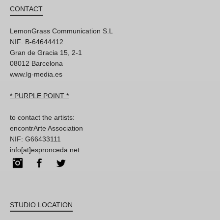
CONTACT
LemonGrass Communication S.L
NIF: B-64644412
Gran de Gracia 15, 2-1
08012 Barcelona
www.lg-media.es
* PURPLE POINT *
to contact the artists:
encontrArte Association
NIF: G66433111
info[at]espronceda.net
Instagram
Facebook
Twitter
STUDIO LOCATION