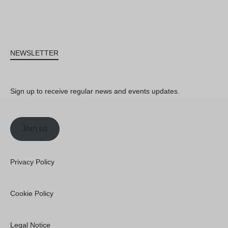
NEWSLETTER
Sign up to receive regular news and events updates.
Join us
Privacy Policy
Cookie Policy
Legal Notice