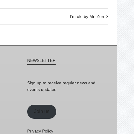
I’m ok, by Mr. Zen
NEWSLETTER
Sign up to receive regular news and
events updates.
Join us
Privacy Policy