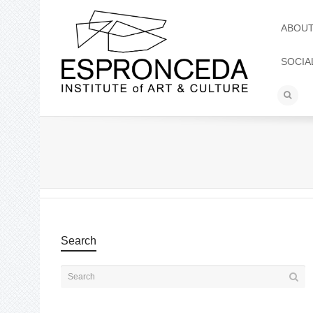
ABOU
SOCIA
Search