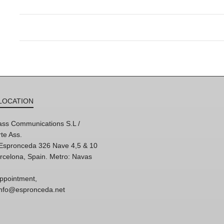
LOCATION
ss Communications S.L /
te Ass.
'Espronceda 326 Nave 4,5 & 10
rcelona, Spain. Metro: Navas
ppointment,
 info@espronceda.net