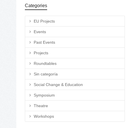
Categories
EU Projects
Events
Past Events
Projects
Roundtables
Sin categoría
Social Change & Education
Symposium
Theatre
Workshops