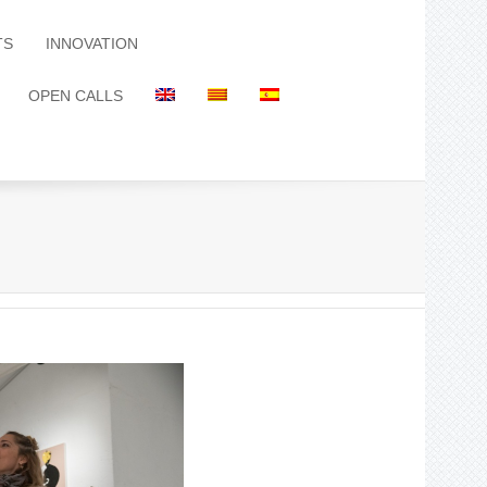
TS
INNOVATION
OPEN CALLS