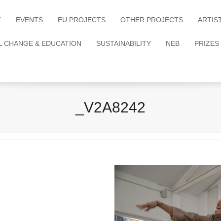
T
EVENTS
EU PROJECTS
OTHER PROJECTS
ARTIS
L CHANGE & EDUCATION
SUSTAINABILITY
NEB
PRIZES
_V2A8242