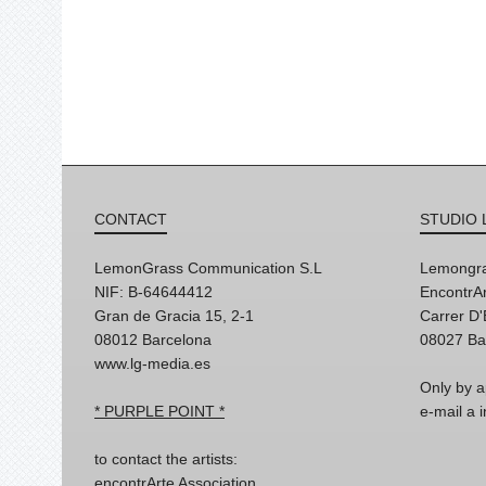
CONTACT
STUDIO 
LemonGrass Communication S.L
Lemongra
NIF: B-64644412
EncontrAr
Gran de Gracia 15, 2-1
Carrer D
08012 Barcelona
08027 Ba
www.lg-media.es
Only by a
* PURPLE POINT *
e-mail a
to contact the artists:
encontrArte Association