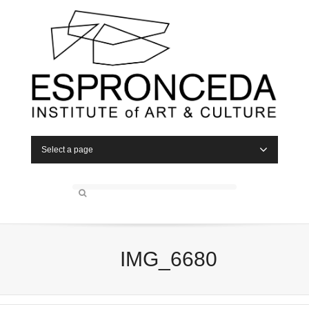
Select a page
IMG_6680