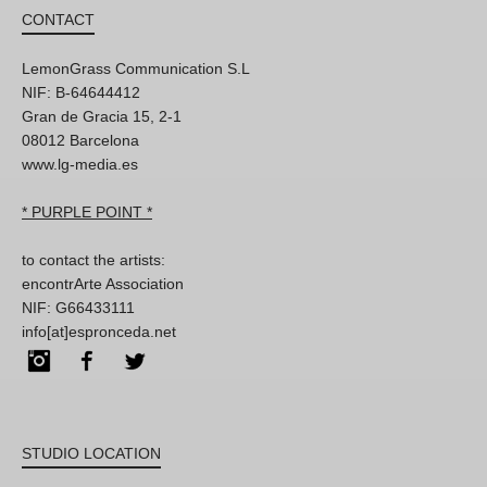
CONTACT
LemonGrass Communication S.L
NIF: B-64644412
Gran de Gracia 15, 2-1
08012 Barcelona
www.lg-media.es
* PURPLE POINT *
to contact the artists:
encontrArte Association
NIF: G66433111
info[at]espronceda.net
Instagram
Facebook
Twitter
STUDIO LOCATION