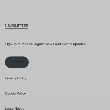
NEWSLETTER
Sign up to receive regular news and events updates.
Join us
Privacy Policy
Cookie Policy
Legal Notice