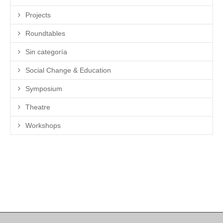
Projects
Roundtables
Sin categoría
Social Change & Education
Symposium
Theatre
Workshops