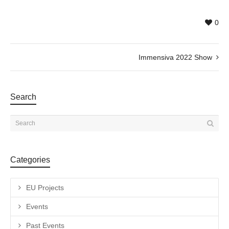
0
Immensiva 2022 Show
Search
Categories
EU Projects
Events
Past Events