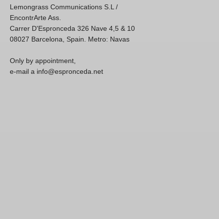
Lemongrass Communications S.L /
EncontrArte Ass.
Carrer D'Espronceda 326 Nave 4,5 & 10
08027 Barcelona, Spain. Metro: Navas
Only by appointment,
e-mail a info@espronceda.net