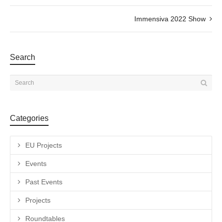
Immensiva 2022 Show
Search
Categories
EU Projects
Events
Past Events
Projects
Roundtables