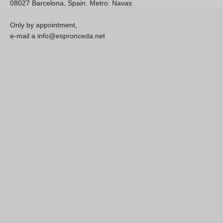
08027 Barcelona, Spain. Metro: Navas
Only by appointment,
e-mail a info@espronceda.net