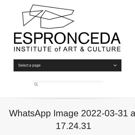
Select a page
WhatsApp Image 2022-03-31 a
17.24.31