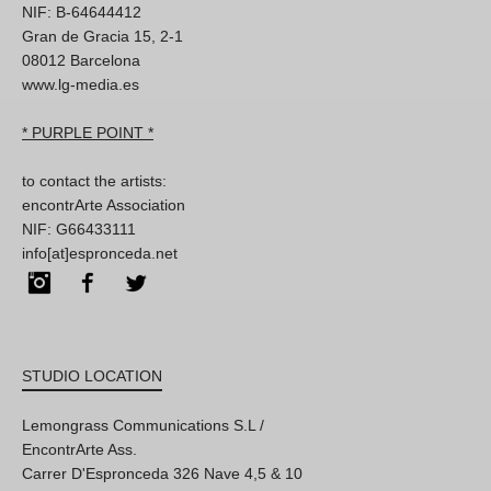
NIF: B-64644412
Gran de Gracia 15, 2-1
08012 Barcelona
www.lg-media.es
* PURPLE POINT *
to contact the artists:
encontrArte Association
NIF: G66433111
info[at]espronceda.net
Instagram
Facebook
Twitter
STUDIO LOCATION
Lemongrass Communications S.L /
EncontrArte Ass.
Carrer D'Espronceda 326 Nave 4,5 & 10