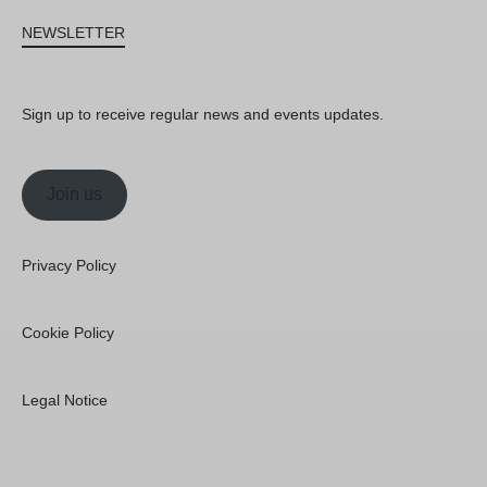
NEWSLETTER
Sign up to receive regular news and events updates.
Join us
Privacy Policy
Cookie Policy
Legal Notice