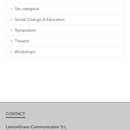
Sin categoría
Social Change & Education
Symposium
Theatre
Workshops
CONTACT
LemonGrass Communication S.L