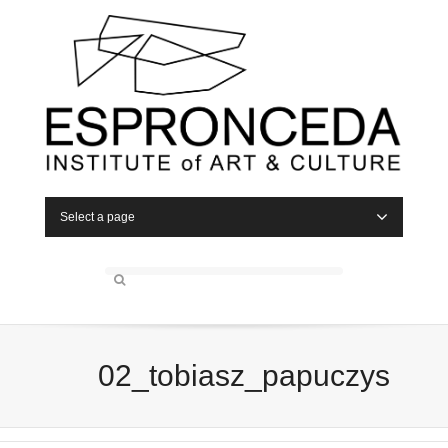
Select a page
02_tobiasz_papuczys