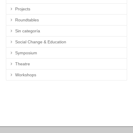
Projects
Roundtables
Sin categoría
Social Change & Education
Symposium
Theatre
Workshops