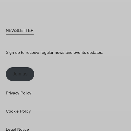
NEWSLETTER
Sign up to receive regular news and events updates.
Join us
Privacy Policy
Cookie Policy
Legal Notice