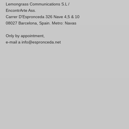
Lemongrass Communications S.L /
EncontrArte Ass.
Carrer D'Espronceda 326 Nave 4,5 & 10
08027 Barcelona, Spain. Metro: Navas
Only by appointment,
e-mail a info@espronceda.net