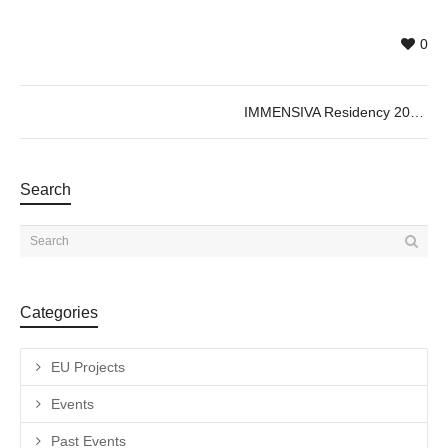
0
IMMENSIVA Residency 2026 – Collective Cartographies
Search
Categories
EU Projects
Events
Past Events