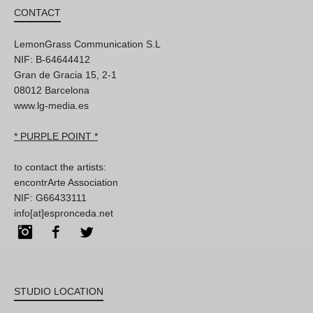
CONTACT
LemonGrass Communication S.L
NIF: B-64644412
Gran de Gracia 15, 2-1
08012 Barcelona
www.lg-media.es
* PURPLE POINT *
to contact the artists:
encontrArte Association
NIF: G66433111
info[at]espronceda.net
Instagram
Facebook
Twitter
STUDIO LOCATION