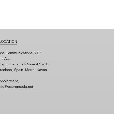
LOCATION
ss Communications S.L /
te Ass.
'Espronceda 326 Nave 4,5 & 10
rcelona, Spain. Metro: Navas
ppointment,
 info@espronceda.net