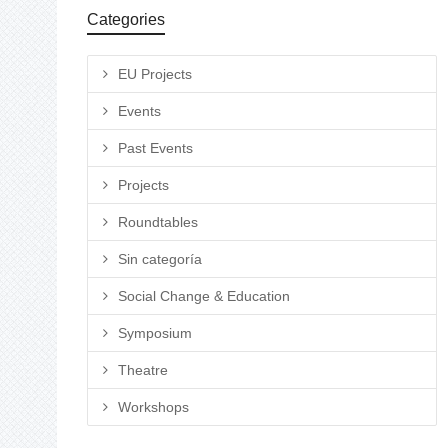
Categories
EU Projects
Events
Past Events
Projects
Roundtables
Sin categoría
Social Change & Education
Symposium
Theatre
Workshops