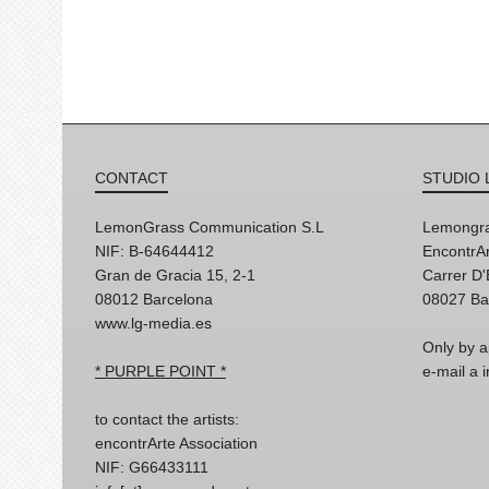
CONTACT
STUDIO 
LemonGrass Communication S.L
Lemongra
NIF: B-64644412
EncontrAr
Gran de Gracia 15, 2-1
Carrer D
08012 Barcelona
08027 Ba
www.lg-media.es
Only by a
* PURPLE POINT *
e-mail a
to contact the artists:
encontrArte Association
NIF: G66433111