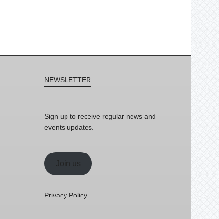
NEWSLETTER
Sign up to receive regular news and
events updates.
Join us
Privacy Policy