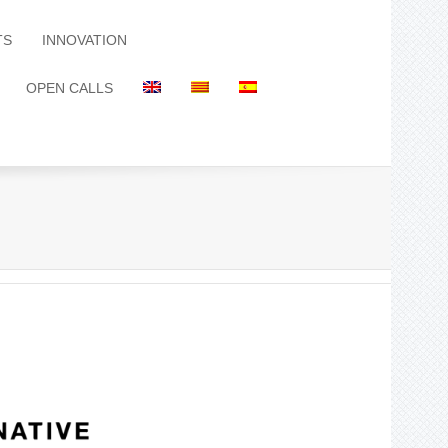
TS
INNOVATION
OPEN CALLS