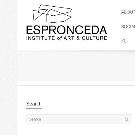
ABOU
SOCIA
Search