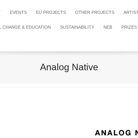
T
EVENTS
EU PROJECTS
OTHER PROJECTS
ARTIS
L CHANGE & EDUCATION
SUSTAINABILITY
NEB
PRIZES
Analog Native