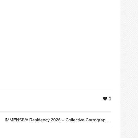
0
IMMENSIVA Residency 2026 – Collective Cartographies