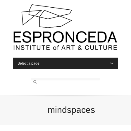
Select a page
mindspaces