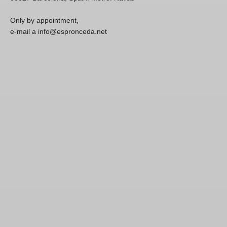
Only by appointment,
e-mail a info@espronceda.net