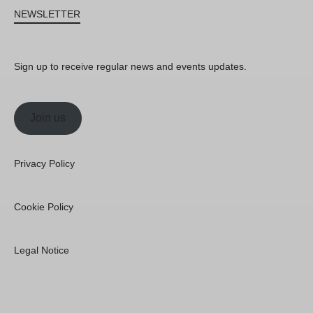
NEWSLETTER
Sign up to receive regular news and events updates.
Join us
Privacy Policy
Cookie Policy
Legal Notice