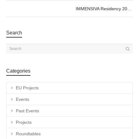
IMMENSIVA Residency 2026 – Collective Cartographies
Search
Categories
EU Projects
Events
Past Events
Projects
Roundtables