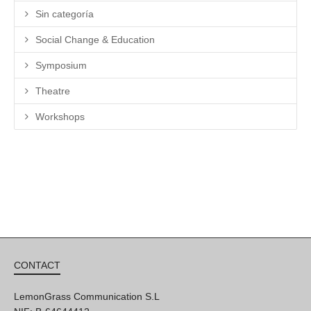
Sin categoría
Social Change & Education
Symposium
Theatre
Workshops
CONTACT
LemonGrass Communication S.L