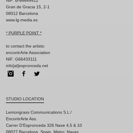
NIF: B-64644412
Gran de Gracia 15, 2-1
08012 Barcelona
www.lg-media.es
* PURPLE POINT *
to contact the artists:
encontrArte Association
NIF: G66433111
info[at]espronceda.net
Instagram
Facebook
Twitter
STUDIO LOCATION
Lemongrass Communications S.L /
EncontrArte Ass.
Carrer D'Espronceda 326 Nave 4,5 & 10
08027 Barcelona, Spain. Metro: Navas