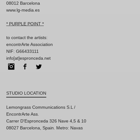
08012 Barcelona
www.lg-media.es
* PURPLE POINT *
to contact the artists:
encontrArte Association
NIF: G66433111
info[at]espronceda.net
Instagram
Facebook
Twitter
STUDIO LOCATION
Lemongrass Communications S.L /
EncontrArte Ass.
Carrer D'Espronceda 326 Nave 4,5 & 10
08027 Barcelona, Spain. Metro: Navas