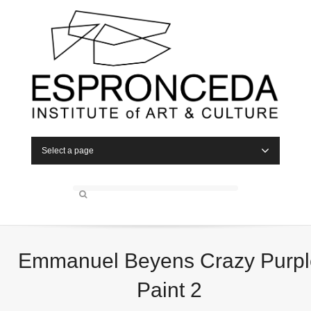
Select a page
Emmanuel Beyens Crazy Purpl
Paint 2