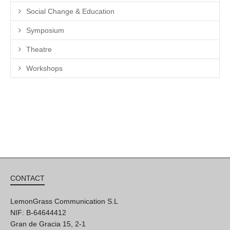
Social Change & Education
Symposium
Theatre
Workshops
CONTACT
LemonGrass Communication S.L
NIF: B-64644412
Gran de Gracia 15, 2-1