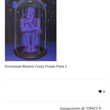
Emmanuel Beyens Crazy Purple Paint 2
0
Inauguración @ ‘CRAZY PURPLE’ de Emmanuel Beyens – 21 de OCT – 19:30h