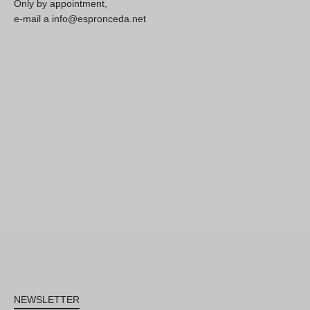
Only by appointment,
e-mail a info@espronceda.net
NEWSLETTER