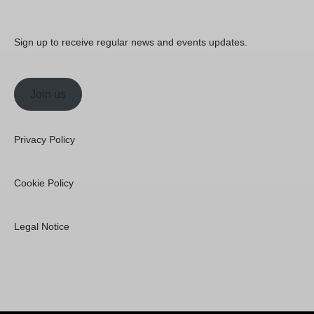
Sign up to receive regular news and events updates.
Join us
Privacy Policy
Cookie Policy
Legal Notice