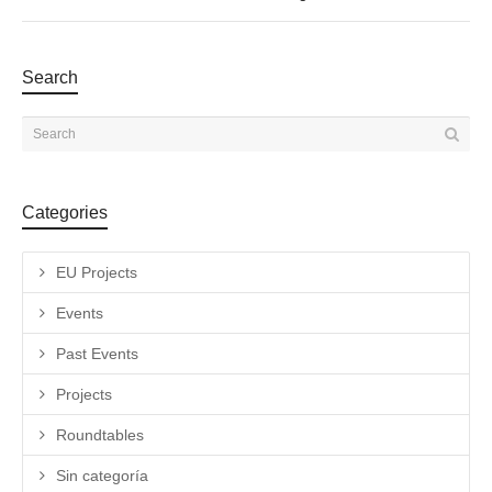
Search
Categories
EU Projects
Events
Past Events
Projects
Roundtables
Sin categoría