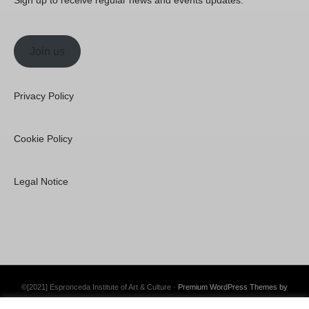
Sign up to receive regular news and events updates.
Join us
Privacy Policy
Cookie Policy
Legal Notice
©[2021] Espronceda Institute of Art & Culture ·
Premium WordPress Themes by
Swift Ideas