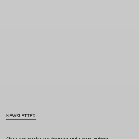
NEWSLETTER