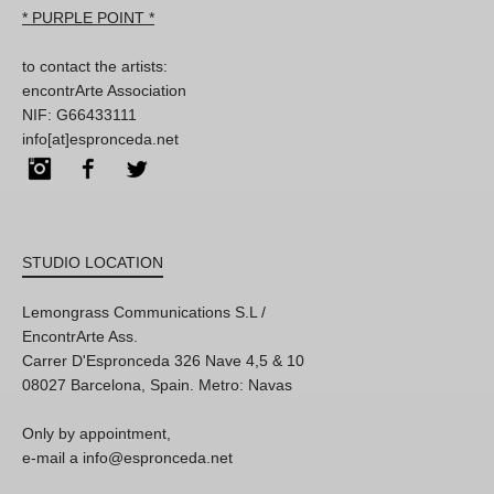
* PURPLE POINT *
to contact the artists:
encontrArte Association
NIF: G66433111
info[at]espronceda.net
Instagram
Facebook
Twitter
STUDIO LOCATION
Lemongrass Communications S.L /
EncontrArte Ass.
Carrer D'Espronceda 326 Nave 4,5 & 10
08027 Barcelona, Spain. Metro: Navas
Only by appointment,
e-mail a info@espronceda.net