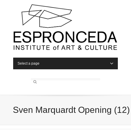
Select a page
Sven Marquardt Opening (12)