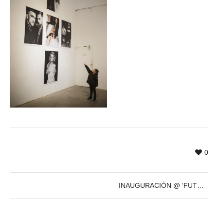
0
INAUGURACIÓN @ ‘FUTURE’s PAST’ de Sven Marquardt – 8 de Dic – 19h