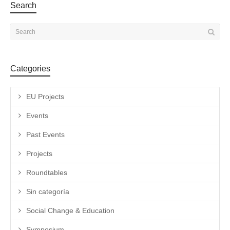
Search
Categories
EU Projects
Events
Past Events
Projects
Roundtables
Sin categoría
Social Change & Education
Symposium