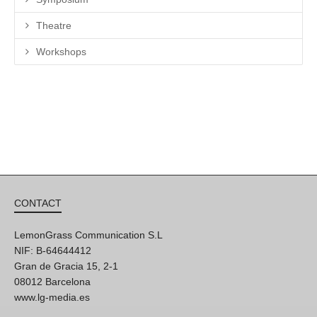
Theatre
Workshops
CONTACT
LemonGrass Communication S.L
NIF: B-64644412
Gran de Gracia 15, 2-1
08012 Barcelona
www.lg-media.es