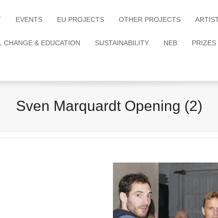
T
EVENTS
EU PROJECTS
OTHER PROJECTS
ARTIS
L CHANGE & EDUCATION
SUSTAINABILITY
NEB
PRIZES
Sven Marquardt Opening (2)