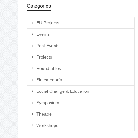
Categories
EU Projects
Events
Past Events
Projects
Roundtables
Sin categoría
Social Change & Education
Symposium
Theatre
Workshops