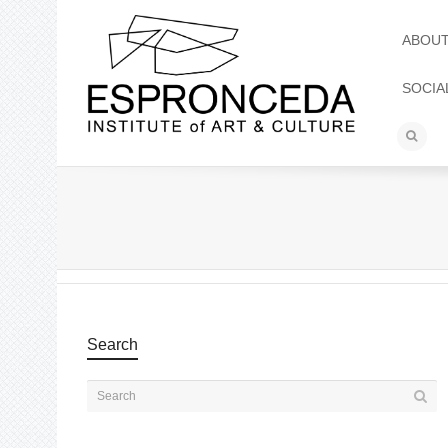
ABOU
SOCIA
Search