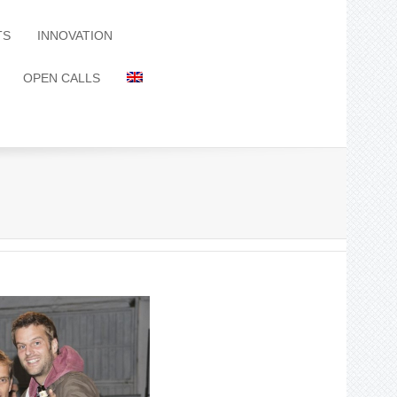
TS
INNOVATION
OPEN CALLS