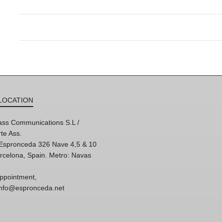
LOCATION
ss Communications S.L /
te Ass.
'Espronceda 326 Nave 4,5 & 10
rcelona, Spain. Metro: Navas
ppointment,
 info@espronceda.net