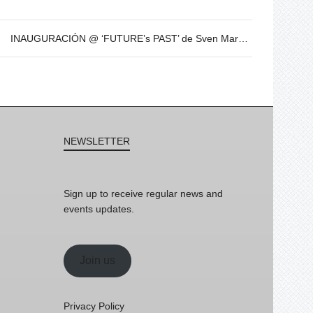
INAUGURACIÓN @ ‘FUTURE’s PAST’ de Sven Marquardt – 8 de Dic – 19h
NEWSLETTER
Sign up to receive regular news and
events updates.
Join us
Privacy Policy