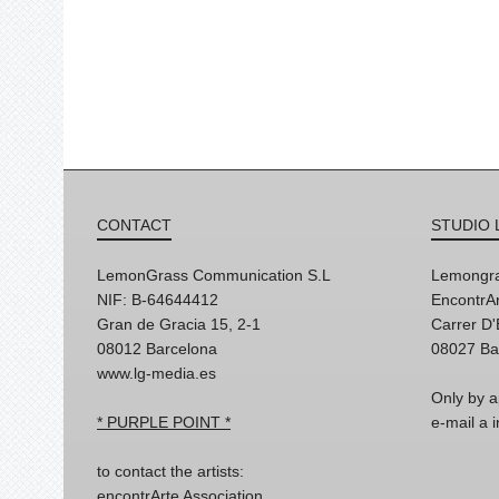
CONTACT
STUDIO 
LemonGrass Communication S.L
Lemongra
NIF: B-64644412
EncontrAr
Gran de Gracia 15, 2-1
Carrer D
08012 Barcelona
08027 Ba
www.lg-media.es
Only by a
* PURPLE POINT *
e-mail a
to contact the artists:
encontrArte Association