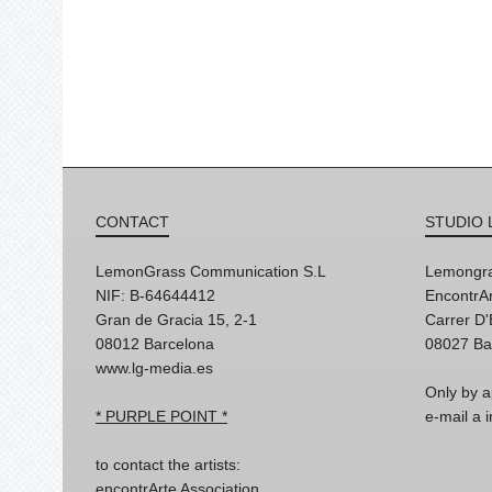
CONTACT
STUDIO 
LemonGrass Communication S.L
Lemongra
NIF: B-64644412
EncontrAr
Gran de Gracia 15, 2-1
Carrer D
08012 Barcelona
08027 Ba
www.lg-media.es
Only by a
* PURPLE POINT *
e-mail a
to contact the artists:
encontrArte Association