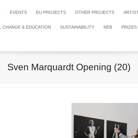
T
EVENTS
EU PROJECTS
OTHER PROJECTS
ARTIS
L CHANGE & EDUCATION
SUSTAINABILITY
NEB
PRIZES
Sven Marquardt Opening (20)