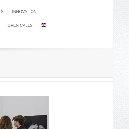
TS
INNOVATION
OPEN CALLS