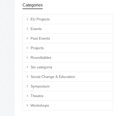
Categories
EU Projects
Events
Past Events
Projects
Roundtables
Sin categoría
Social Change & Education
Symposium
Theatre
Workshops