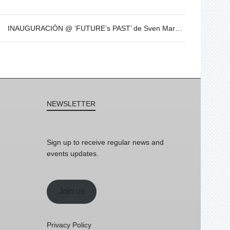
INAUGURACIÓN @ ‘FUTURE’s PAST’ de Sven Marquardt – 8 de Dic – 19h
NEWSLETTER
Sign up to receive regular news and
events updates.
Join us
Privacy Policy