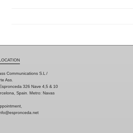
LOCATION
ss Communications S.L /
te Ass.
'Espronceda 326 Nave 4,5 & 10
rcelona, Spain. Metro: Navas
ppointment,
 info@espronceda.net