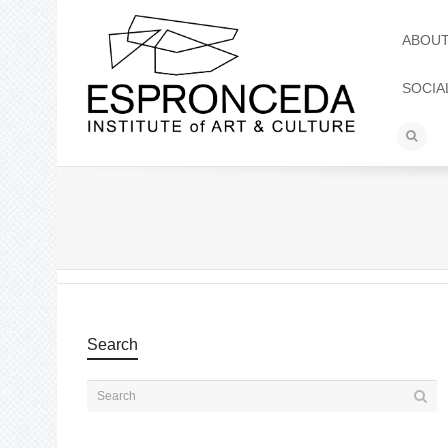
ABOU
SOCIA
Search