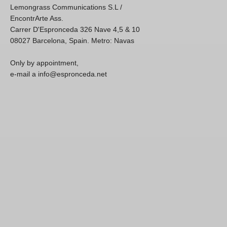
Lemongrass Communications S.L /
EncontrArte Ass.
Carrer D'Espronceda 326 Nave 4,5 & 10
08027 Barcelona, Spain. Metro: Navas
Only by appointment,
e-mail a info@espronceda.net