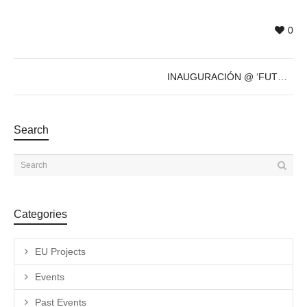
0
INAUGURACIÓN @ ‘FUTURE’s PAST’ de Sven Marquardt – 8 de Dic – 19h
Search
Categories
EU Projects
Events
Past Events