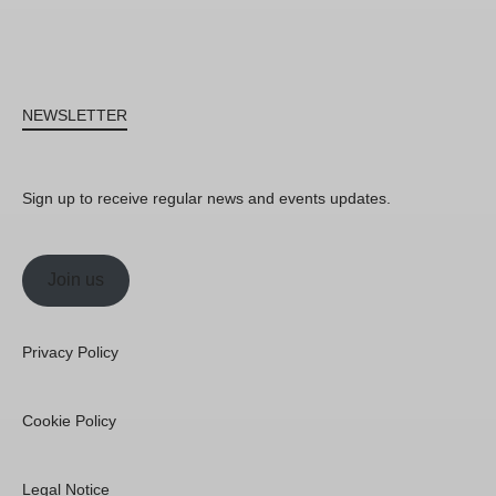
NEWSLETTER
Sign up to receive regular news and events updates.
Join us
Privacy Policy
Cookie Policy
Legal Notice