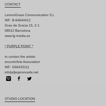
CONTACT
LemonGrass Communication S.L
NIF: B-64644412
Gran de Gracia 15, 2-1
08012 Barcelona
www.lg-media.es
* PURPLE POINT *
to contact the artists:
encontrArte Association
NIF: G66433111
info[at]espronceda.net
Instagram
Facebook
Twitter
STUDIO LOCATION