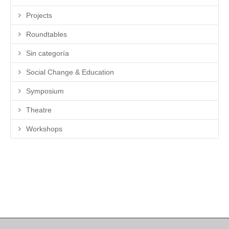
Projects
Roundtables
Sin categoría
Social Change & Education
Symposium
Theatre
Workshops