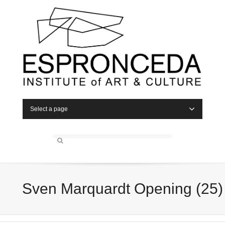
Select a page
Sven Marquardt Opening (25)