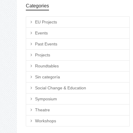
Categories
EU Projects
Events
Past Events
Projects
Roundtables
Sin categoría
Social Change & Education
Symposium
Theatre
Workshops