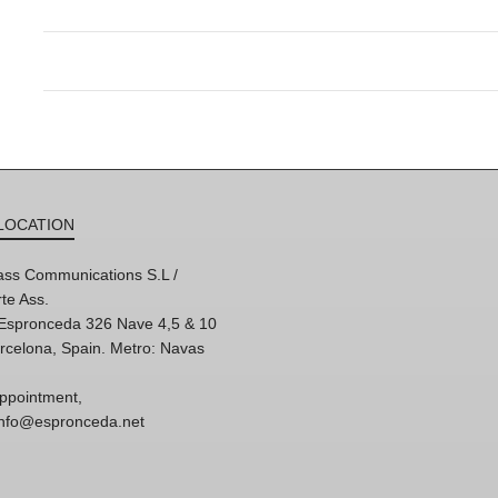
LOCATION
ss Communications S.L /
te Ass.
'Espronceda 326 Nave 4,5 & 10
rcelona, Spain. Metro: Navas
ppointment,
 info@espronceda.net