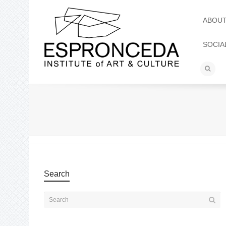
ABOU
SOCIA
Search