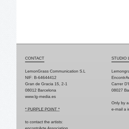
CONTACT
STUDIO 
LemonGrass Communication S.L
Lemongra
NIF: B-64644412
EncontrAr
Gran de Gracia 15, 2-1
Carrer D
08012 Barcelona
08027 Ba
www.lg-media.es
Only by a
* PURPLE POINT *
e-mail a
to contact the artists:
encontrArte Association