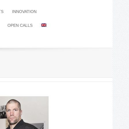
TS
INNOVATION
OPEN CALLS