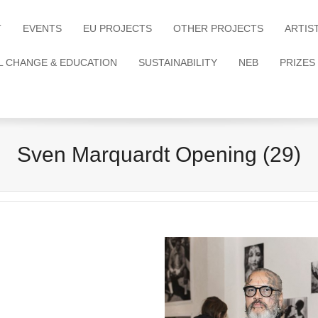
T
EVENTS
EU PROJECTS
OTHER PROJECTS
ARTIS
L CHANGE & EDUCATION
SUSTAINABILITY
NEB
PRIZES
Sven Marquardt Opening (29)