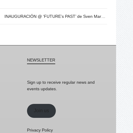
INAUGURACIÓN @ ‘FUTURE’s PAST’ de Sven Marquardt – 8 de Dic – 19h
NEWSLETTER
Sign up to receive regular news and
events updates.
Join us
Privacy Policy